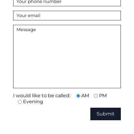
I would like to be called:
AM
PM
Evening