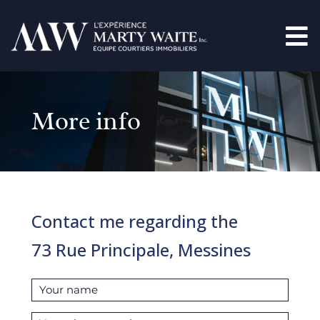
More info
Contact me regarding the
73 Rue Principale, Messines