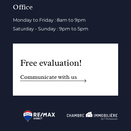
Office
Monday to Friday : 8am to 9pm
Saturday - Sunday : 9pm to 5pm
Free evaluation!
Communicate with us