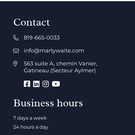
Contact
819-665-0033
info@martywaite.com
563 suite A, chemin Vanier,
Gatineau (Secteur Aylmer)
Business hours
7 days a week
24 hours a day