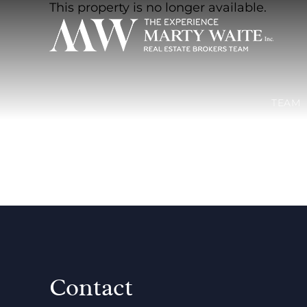
This property is no longer available.
TEAM
Contact