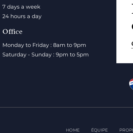
7 days a week
24 hours a day
Office
Monday to Friday : 8am to 9pm
Saturday - Sunday : 9pm to 5pm
HOME
ÉQUIPE
PROP