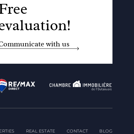
Free
evaluation!
Communicate with us
ERTIES
REAL ESTATE
CONTACT
BLOG