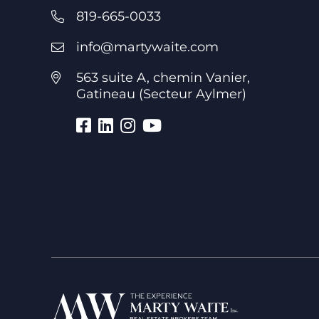
819-665-0033
info@martywaite.com
563 suite A, chemin Vanier,
Gatineau (Secteur Aylmer)