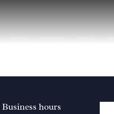
SERVICES
PROPERTIES
PRESTIGE
RE
Business hours