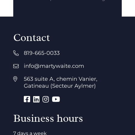
Contact
819-665-0033
info@martywaite.com
563 suite A, chemin Vanier,
Gatineau (Secteur Aylmer)
Business hours
7 days a week