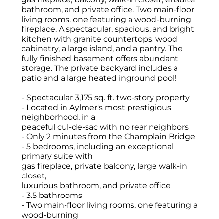
bathroom, and private office. Two main-floor
living rooms, one featuring a wood-burning
fireplace. A spectacular, spacious, and bright
kitchen with granite countertops, wood
cabinetry, a large island, and a pantry. The
fully finished basement offers abundant
storage. The private backyard includes a
patio and a large heated inground pool!
- Spectacular 3,175 sq. ft. two-story property
- Located in Aylmer's most prestigious
neighborhood, in a
peaceful cul-de-sac with no rear neighbors
- Only 2 minutes from the Champlain Bridge
- 5 bedrooms, including an exceptional
primary suite with
gas fireplace, private balcony, large walk-in
closet,
luxurious bathroom, and private office
- 3.5 bathrooms
- Two main-floor living rooms, one featuring a
wood-burning