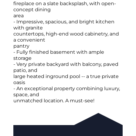
fireplace on a slate backsplash, with open-
concept dining
area
- Impressive, spacious, and bright kitchen
with granite
countertops, high-end wood cabinetry, and
a convenient
pantry
- Fully finished basement with ample
storage
- Very private backyard with balcony, paved
patio, and
large heated inground pool -- a true private
oasis
- An exceptional property combining luxury,
space, and
unmatched location. A must-see!