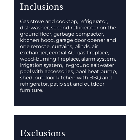
Inclusions
Gas stove and cooktop, refrigerator,
dishwasher, second refrigerator on the
ground floor, garbage compactor,
kitchen hood, garage door opener and
one remote, curtains, blinds, air
exchanger, central AC, gas fireplace,
wood-burning fireplace, alarm system,
irrigation system, in-ground saltwater
pool with accessories, pool heat pump,
shed, outdoor kitchen with BBQ and
refrigerator, patio set and outdoor
furniture.
Exclusions