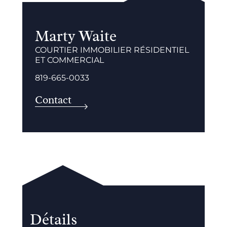
Marty Waite
COURTIER IMMOBILIER RÉSIDENTIEL
ET COMMERCIAL
819-665-0033
Contact
Détails