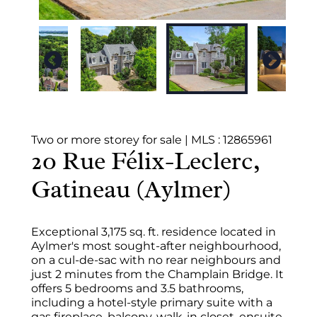
Two or more storey for sale
|
MLS : 12865961
20 Rue Félix-Leclerc,
Gatineau (Aylmer)
Exceptional 3,175 sq. ft. residence located in
Aylmer's most sought-after neighbourhood,
on a cul-de-sac with no rear neighbours and
just 2 minutes from the Champlain Bridge. It
offers 5 bedrooms and 3.5 bathrooms,
including a hotel-style primary suite with a
gas fireplace, balcony, walk-in closet, ensuite