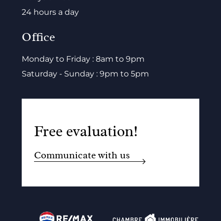
24 hours a day
Office
Monday to Friday : 8am to 9pm
Saturday - Sunday : 9pm to 5pm
Free evaluation!
Communicate with us