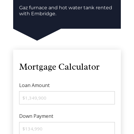
Gaz furnace and hot water tank rented
with Embridge.
Mortgage Calculator
Loan Amount
Down Payment