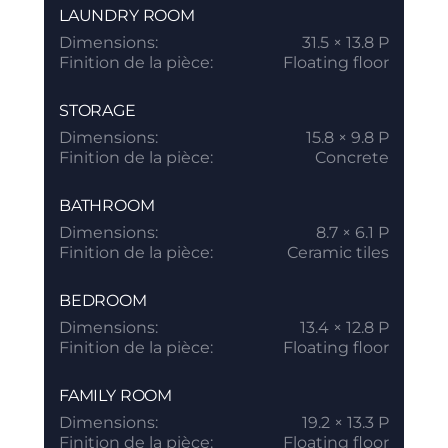
LAUNDRY ROOM
Dimensions:
31.5 × 13.8 P
Finition de la pièce:
Floating floor
STORAGE
Dimensions:
15.8 × 9.8 P
Finition de la pièce:
Concrete
BATHROOM
Dimensions:
8.7 × 6.1 P
Finition de la pièce:
Ceramic tiles
BEDROOM
Dimensions:
13.4 × 12.8 P
Finition de la pièce:
Floating floor
FAMILY ROOM
Dimensions:
19.2 × 13.3 P
Finition de la pièce:
Floating floor