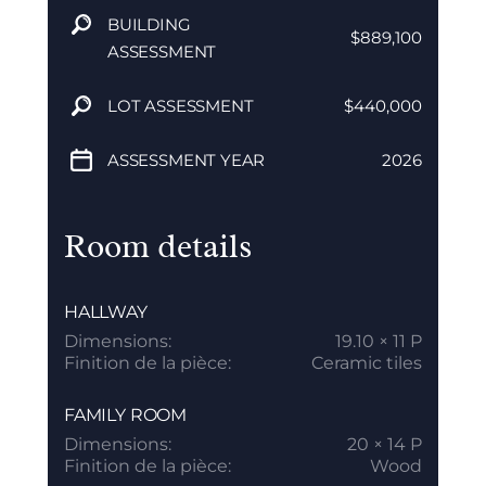
BUILDING
$889,100
ASSESSMENT
LOT ASSESSMENT
$440,000
ASSESSMENT YEAR
2026
Room details
HALLWAY
Dimensions:
19.10 × 11 P
Finition de la pièce:
Ceramic tiles
FAMILY ROOM
Dimensions:
20 × 14 P
Finition de la pièce:
Wood