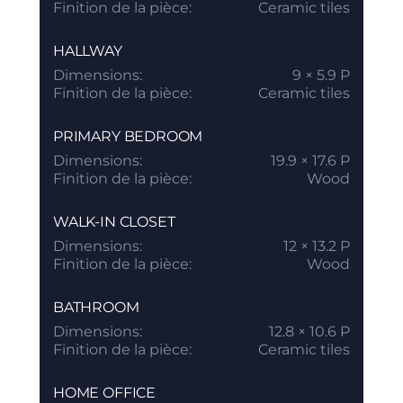
Finition de la pièce:
Ceramic tiles
HALLWAY
Dimensions:
9 × 5.9 P
Finition de la pièce:
Ceramic tiles
PRIMARY BEDROOM
Dimensions:
19.9 × 17.6 P
Finition de la pièce:
Wood
WALK-IN CLOSET
Dimensions:
12 × 13.2 P
Finition de la pièce:
Wood
BATHROOM
Dimensions:
12.8 × 10.6 P
Finition de la pièce:
Ceramic tiles
HOME OFFICE