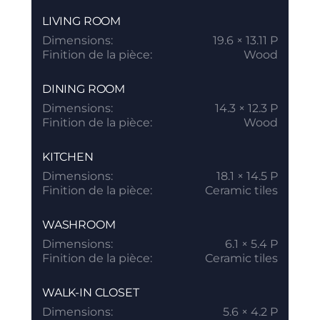
LIVING ROOM
Dimensions:
19.6 × 13.11 P
Finition de la pièce:
Wood
DINING ROOM
Dimensions:
14.3 × 12.3 P
Finition de la pièce:
Wood
KITCHEN
Dimensions:
18.1 × 14.5 P
Finition de la pièce:
Ceramic tiles
WASHROOM
Dimensions:
6.1 × 5.4 P
Finition de la pièce:
Ceramic tiles
WALK-IN CLOSET
Dimensions:
5.6 × 4.2 P