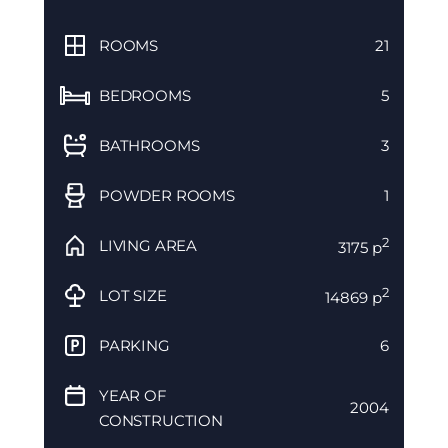
ROOMS
21
BEDROOMS
5
BATHROOMS
3
POWDER ROOMS
1
2
LIVING AREA
3175 p
2
LOT SIZE
14869 p
PARKING
6
YEAR OF
2004
CONSTRUCTION