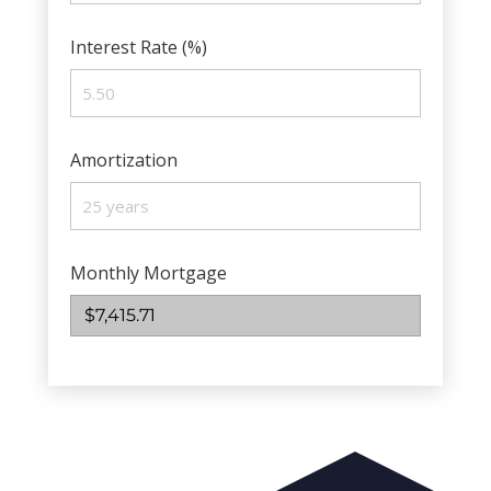
Interest Rate (%)
Amortization
Monthly Mortgage
$7,415.71