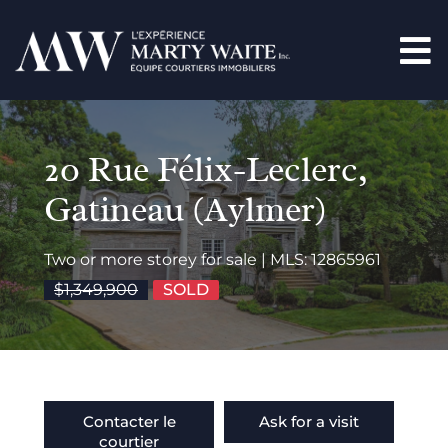
20 Rue Félix-Leclerc,
Gatineau (Aylmer)
Two or more storey for sale | MLS: 12865961
$1,349,900
SOLD
Contacter le
Ask for a visit
courtier