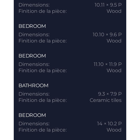
Dimensions:
10.11 × 9.5 P
Finition de la pièce:
Wood
BEDROOM
Dimensions:
10.10 × 9.6 P
Finition de la pièce:
Wood
BEDROOM
Dimensions:
11.10 × 11.9 P
Finition de la pièce:
Wood
BATHROOM
Dimensions:
9.3 × 7.9 P
Finition de la pièce:
Ceramic tiles
BEDROOM
Dimensions:
14 × 10.2 P
Finition de la pièce:
Wood