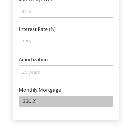
Interest Rate (%)
Amortization
Monthly Mortgage
$30.21