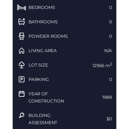
BEDROOMS
0
BATHROOMS
0
POWDER ROOMS
0
LIVING AREA
N/A
2
LOT SIZE
12966 m
PARKING
0
YEAR OF
1988
CONSTRUCTION
BUILDING
$0
ASSESSMENT