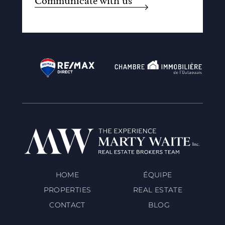
Communicate with us
HOME
ÉQUIPE
PROPERTIES
REAL ESTATE
CONTACT
BLOG