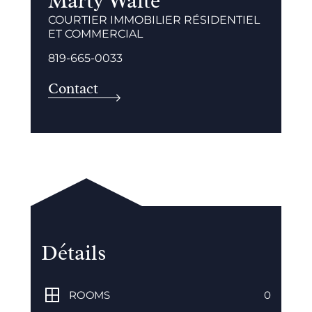
Marty Waite
COURTIER IMMOBILIER RÉSIDENTIEL
ET COMMERCIAL
819-665-0033
Contact
Détails
ROOMS
0