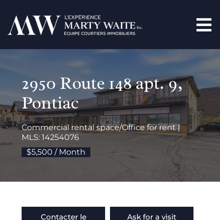
2950 Route 148 apt. 9,
Pontiac
Commercial rental space/Office for rent |
MLS: 14254076
$5,500 / Month
Contacter le
Ask for a visit