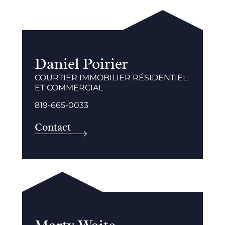
Daniel Poirier
COURTIER IMMOBILIER RÉSIDENTIEL
ET COMMERCIAL
819-665-0033
Contact