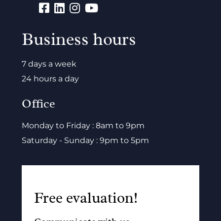
Business hours
7 days a week
24 hours a day
Office
Monday to Friday : 8am to 9pm
Saturday - Sunday : 9pm to 5pm
Free evaluation!