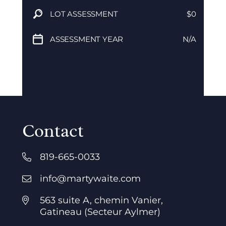
LOT ASSESSMENT
$0
ASSESSMENT YEAR
N/A
Contact
819-665-0033
info@martywaite.com
563 suite A, chemin Vanier,
Gatineau (Secteur Aylmer)