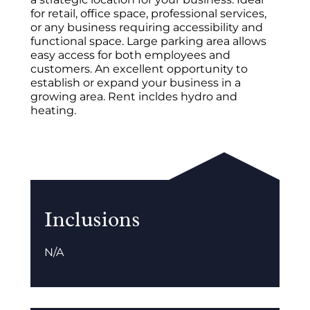
for retail, office space, professional services,
or any business requiring accessibility and
functional space. Large parking area allows
easy access for both employees and
customers. An excellent opportunity to
establish or expand your business in a
growing area. Rent incldes hydro and
heating.
Inclusions
N/A