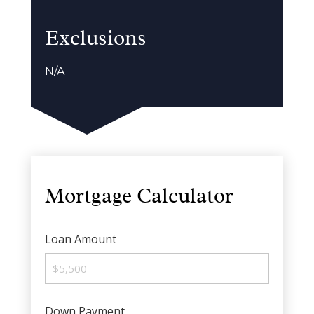
Exclusions
N/A
Mortgage Calculator
Loan Amount
Down Payment