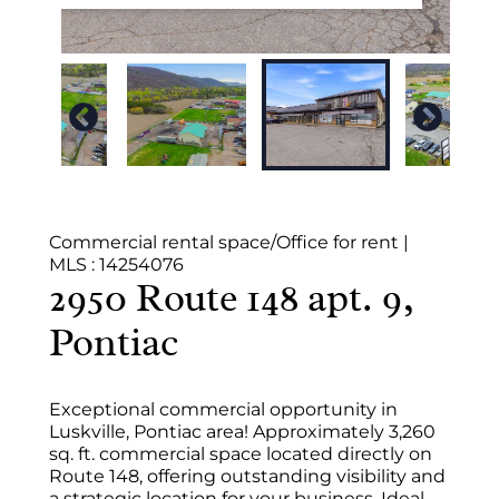
Commercial rental space/Office for rent
|
MLS : 14254076
2950 Route 148 apt. 9,
Pontiac
Exceptional commercial opportunity in
Luskville, Pontiac area! Approximately 3,260
sq. ft. commercial space located directly on
Route 148, offering outstanding visibility and
a strategic location for your business. Ideal