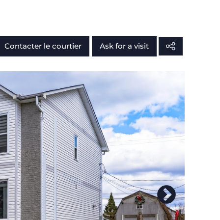
Contacter le courtier
Ask for a visit