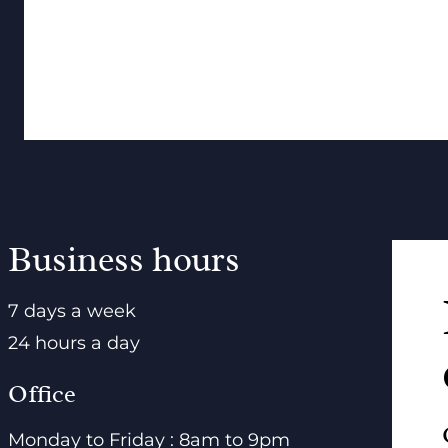
Business hours
7 days a week
24 hours a day
Office
Monday to Friday : 8am to 9pm