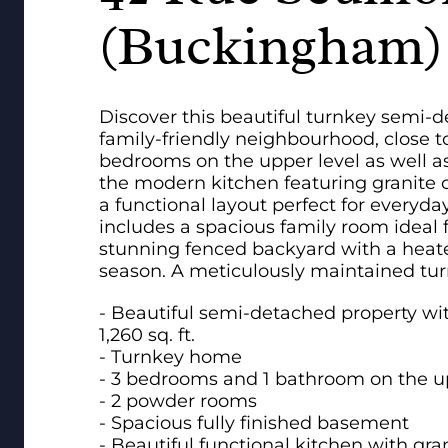
(Buckingham)
Discover this beautiful turnkey semi-
family-friendly neighbourhood, close to
bedrooms on the upper level as well a
the modern kitchen featuring granite c
a functional layout perfect for everyda
includes a spacious family room ideal f
stunning fenced backyard with a heate
season. A meticulously maintained tur
- Beautiful semi-detached property wit
1,260 sq. ft.
- Turnkey home
- 3 bedrooms and 1 bathroom on the up
- 2 powder rooms
- Spacious fully finished basement
- Beautiful functional kitchen with gr