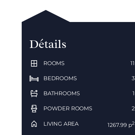
Détails
ROOMS
11
BEDROOMS
3
BATHROOMS
1
POWDER ROOMS
2
2
LIVING AREA
1267.99 p