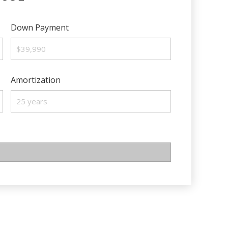
Down Payment
Amortization