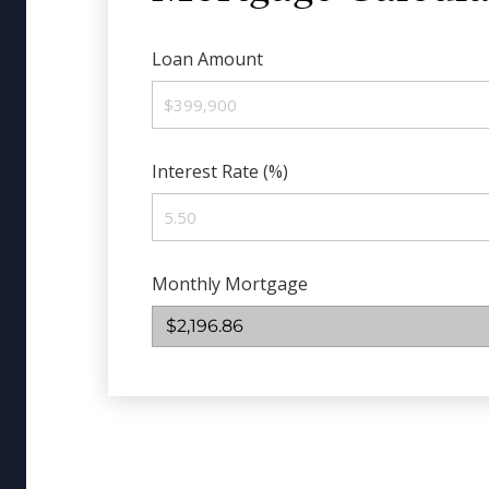
Loan Amount
Interest Rate (%)
Monthly Mortgage
$2,196.86