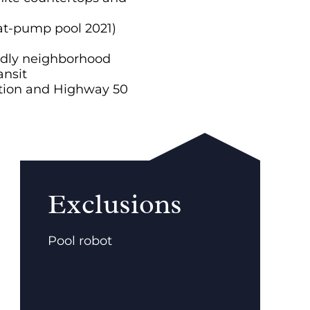
at-pump pool 2021)
endly neighborhood
ansit
tion and Highway 50
Exclusions
Pool robot