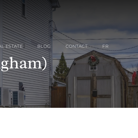
AL ESTATE
BLOG
CONTACT
FR
ngham)