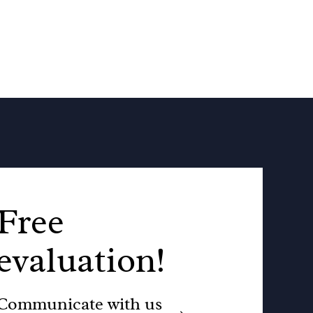
Free
evaluation!
Communicate with us