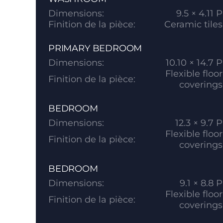
Dimensions:
9.5 × 4.11 P
Finition de la pièce:
Ceramic tiles
PRIMARY BEDROOM
Dimensions:
10.10 × 14.7 P
Flexible floor
Finition de la pièce:
coverings
BEDROOM
Dimensions:
12.3 × 9.7 P
Flexible floor
Finition de la pièce:
coverings
BEDROOM
Dimensions:
9.1 × 8.8 P
Flexible floor
Finition de la pièce:
coverings