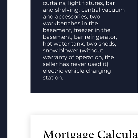
curtains, light fixtures, bar
and shelving, central vacuum
and accessories, two
workbenches in the
basement, freezer in the
basement, bar refrigerator,
hot water tank, two sheds,
snow blower (without
warranty of operation, the
seller has never used it),
electric vehicle charging
station.
Mortgage Calcula