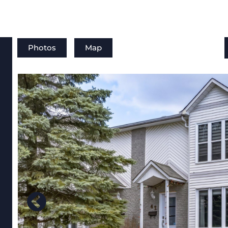
Photos
Map