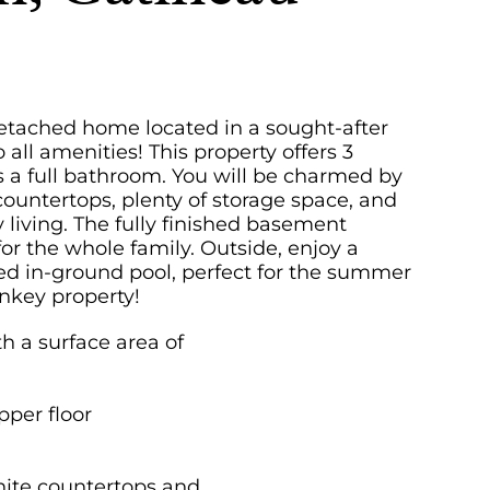
detached home located in a sought-after
 all amenities! This property offers 3
s a full bathroom. You will be charmed by
ountertops, plenty of storage space, and
y living. The fully finished basement
or the whole family. Outside, enjoy a
d in-ground pool, perfect for the summer
nkey property!
h a surface area of
per floor
anite countertops and