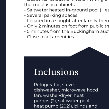
thermoplastic cabinets
- Saltwater heated in-ground pool (He
- Several parking spaces
- Located in a sought-after family-fri
- Only 2 minutes on foot from public tr
- 5 minutes from the Buckingham auc
- Close to all amenities
Inclusions
Refrigerator, stove,
dishwasher, microwave hood
fan, washer/dryer, heat
pumps (2), saltwater pool
heat pump (2021), blinds and