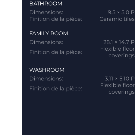
BATHROOM
Dimensions:
9.5 × 5.0 P
Finition de la pièce:
Ceramic tiles
FAMILY ROOM
Dimensions:
28.1 × 14.7 P
Flexible floor
Finition de la pièce:
coverings
WASHROOM
Dimensions:
3.11 × 5.10 P
Flexible floor
Finition de la pièce:
coverings