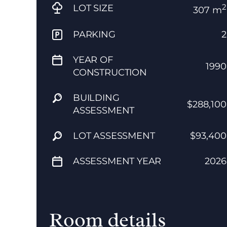
2
LOT SIZE
307 m
PARKING
2
YEAR OF
1990
CONSTRUCTION
BUILDING
$288,100
ASSESSMENT
LOT ASSESSMENT
$93,400
ASSESSMENT YEAR
2026
Room details