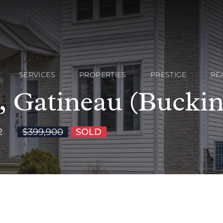
SERVICES
PROPERTIES
PRESTIGE
RE
n, Gatineau (Bucki
2
$399,900
SOLD