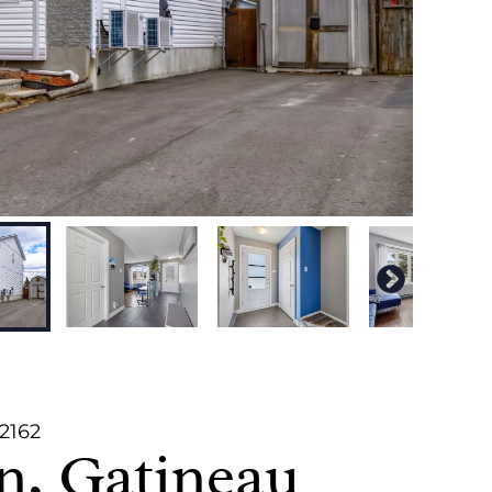
82162
n, Gatineau