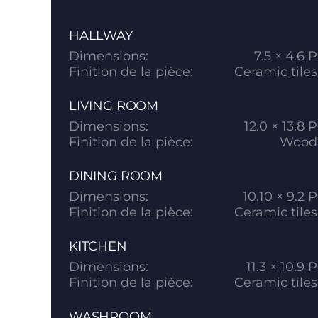
HALLWAY
Dimensions:
7.5 × 4.6 P
Finition de la pièce:
Ceramic tiles
LIVING ROOM
Dimensions:
12.0 × 13.8 P
Finition de la pièce:
Wood
DINING ROOM
Dimensions:
10.10 × 9.2 P
Finition de la pièce:
Ceramic tiles
KITCHEN
Dimensions:
11.3 × 10.9 P
Finition de la pièce:
Ceramic tiles
WASHROOM