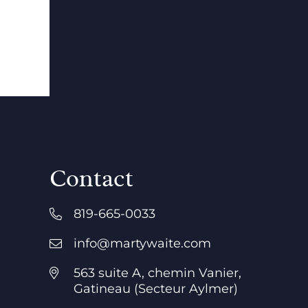
Contact
819-665-0033
info@martywaite.com
563 suite A, chemin Vanier,
Gatineau (Secteur Aylmer)