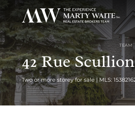
TEAM
42 Rue Scullio
Two or more storey for sale | MLS: 1538216