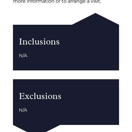
more information or to arrange a visit.
Inclusions
N/A
Exclusions
N/A