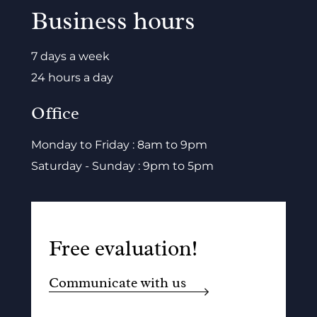
Business hours
7 days a week
24 hours a day
Office
Monday to Friday : 8am to 9pm
Saturday - Sunday : 9pm to 5pm
Free evaluation!
Communicate with us