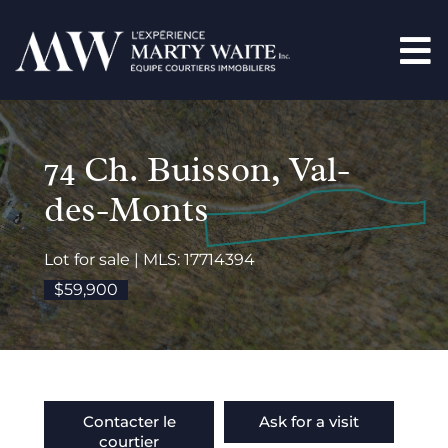
74 Ch. Buisson, Val-
des-Monts
Lot for sale | MLS: 17714394
$59,900
Contacter le
Ask for a visit
courtier