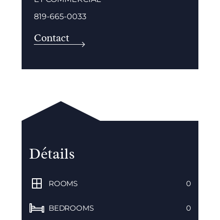
819-665-0033
Contact
Détails
ROOMS
0
BEDROOMS
0