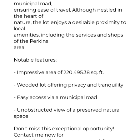
municipal road,
ensuring ease of travel. Although nestled in
the heart of
nature, the lot enjoys a desirable proximity to
local
amenities, including the services and shops
of the Perkins
area.
Notable features:
- Impressive area of 220,495.38 sq. ft.
- Wooded lot offering privacy and tranquility
- Easy access via a municipal road
- Unobstructed view of a preserved natural
space
Don't miss this exceptional opportunity!
Contact me now for