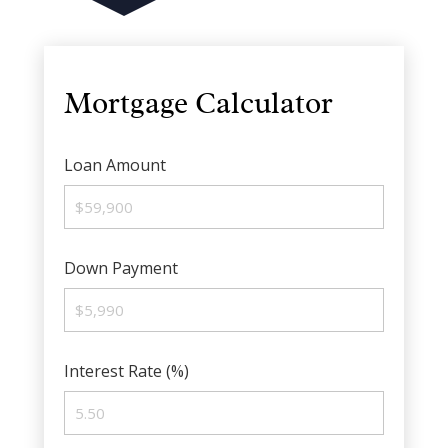
Mortgage Calculator
Loan Amount
Down Payment
Interest Rate (%)