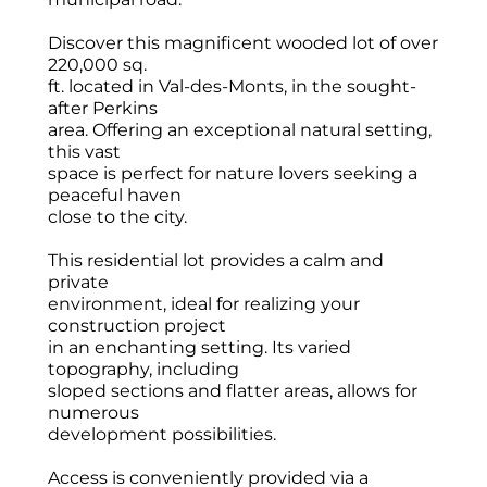
Discover this magnificent wooded lot of over
220,000 sq.
ft. located in Val-des-Monts, in the sought-
after Perkins
area. Offering an exceptional natural setting,
this vast
space is perfect for nature lovers seeking a
peaceful haven
close to the city.
This residential lot provides a calm and
private
environment, ideal for realizing your
construction project
in an enchanting setting. Its varied
topography, including
sloped sections and flatter areas, allows for
numerous
development possibilities.
Access is conveniently provided via a