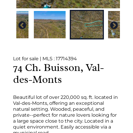
Lot for sale
|
MLS : 17714394
74 Ch. Buisson, Val-
des-Monts
Beautiful lot of over 220,000 sq. ft. located in
Val-des-Monts, offering an exceptional
natural setting. Wooded, peaceful, and
private--perfect for nature lovers looking for
a large space close to the city. Located in a
quiet environment. Easily accessible via a
municipal road.