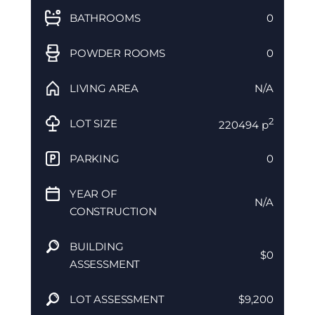
BATHROOMS
0
POWDER ROOMS
0
LIVING AREA
N/A
2
LOT SIZE
220494 p
PARKING
0
YEAR OF
N/A
CONSTRUCTION
BUILDING
$0
ASSESSMENT
LOT ASSESSMENT
$9,200