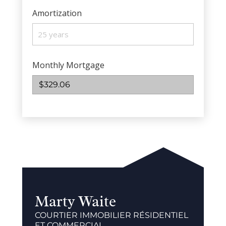
Amortization
Monthly Mortgage
$329.06
Marty Waite
COURTIER IMMOBILIER RÉSIDENTIEL
ET COMMERCIAL