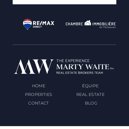
HOME
ÉQUIPE
PROPERTIES
REAL ESTATE
CONTACT
BLOG