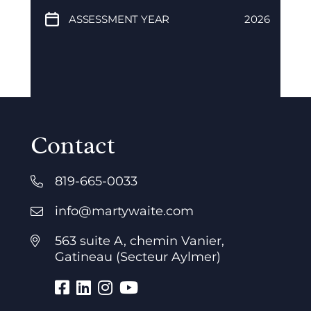
ASSESSMENT YEAR
2026
Contact
819-665-0033
info@martywaite.com
563 suite A, chemin Vanier,
Gatineau (Secteur Aylmer)