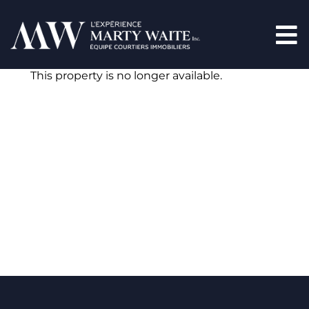
This property is no longer available.