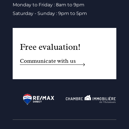
Monday to Friday : 8am to 9pm
Saturday - Sunday : 9pm to 5pm
Free evaluation!
Communicate with us