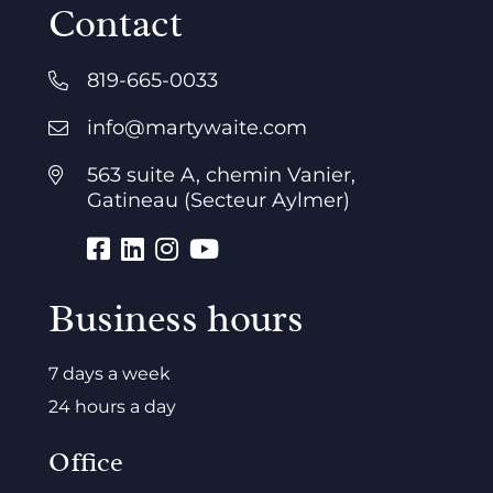
Contact
819-665-0033
info@martywaite.com
563 suite A, chemin Vanier,
Gatineau (Secteur Aylmer)
Business hours
7 days a week
24 hours a day
Office