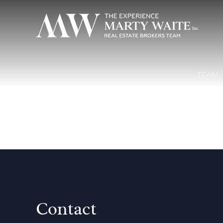
TEAM
Contact