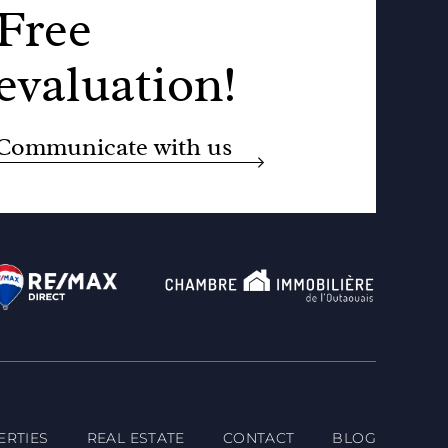
Free
evaluation!
Communicate with us
ERTIES
REAL ESTATE
CONTACT
BLOG