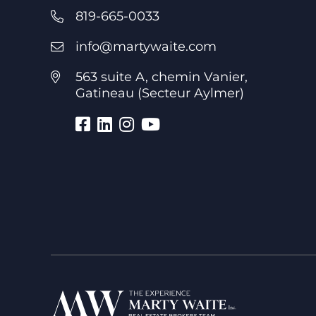
819-665-0033
info@martywaite.com
563 suite A, chemin Vanier,
Gatineau (Secteur Aylmer)