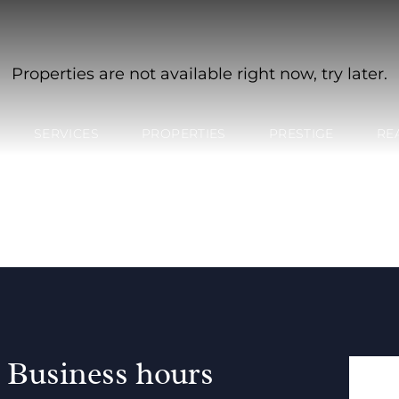
Properties are not available right now, try later.
SERVICES
PROPERTIES
PRESTIGE
RE
Business hours