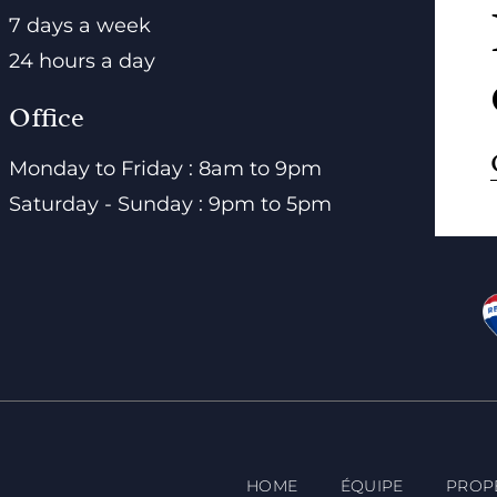
7 days a week
24 hours a day
Office
Monday to Friday : 8am to 9pm
Saturday - Sunday : 9pm to 5pm
HOME
ÉQUIPE
PROP