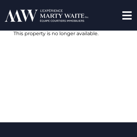
This property is no longer available.