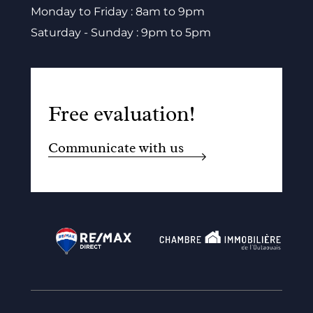
Monday to Friday : 8am to 9pm
Saturday - Sunday : 9pm to 5pm
Free evaluation!
Communicate with us