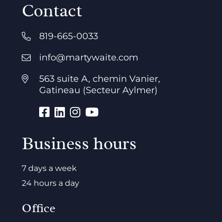
Contact
819-665-0033
info@martywaite.com
563 suite A, chemin Vanier,
Gatineau (Secteur Aylmer)
Business hours
7 days a week
24 hours a day
Office