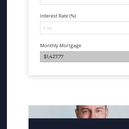
Interest Rate (%)
Monthly Mortgage
$1,427.77