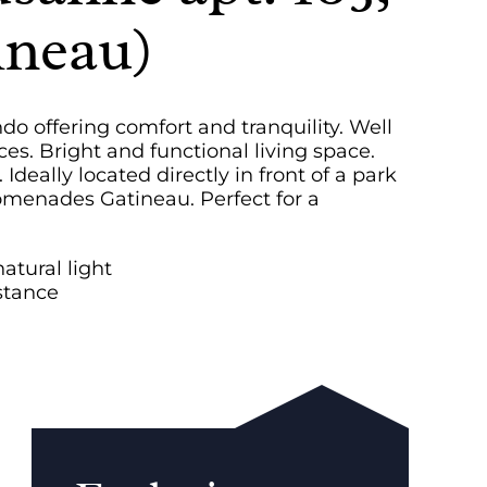
ineau)
 offering comfort and tranquility. Well
es. Bright and functional living space.
eally located directly in front of a park
omenades Gatineau. Perfect for a
tural light
istance