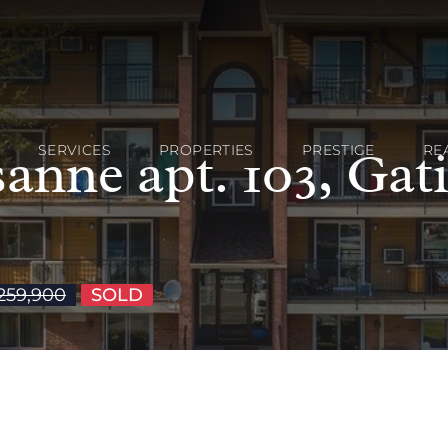
anne apt. 103, Gat
SERVICES
PROPERTIES
PRESTIGE
RE
259,900
SOLD