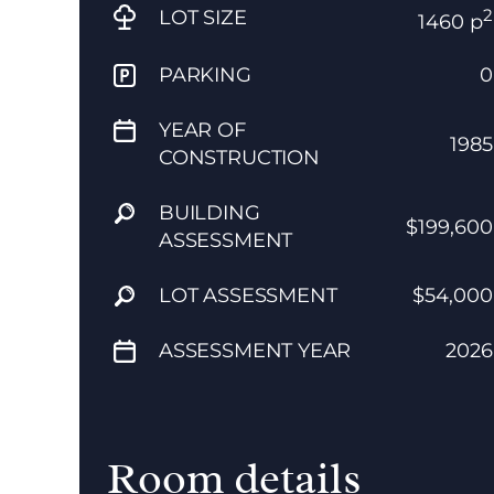
2
LOT SIZE
1460 p
PARKING
0
YEAR OF
1985
CONSTRUCTION
BUILDING
$199,600
ASSESSMENT
LOT ASSESSMENT
$54,000
ASSESSMENT YEAR
2026
Room details