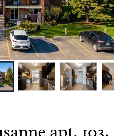
sanne apt. 103,