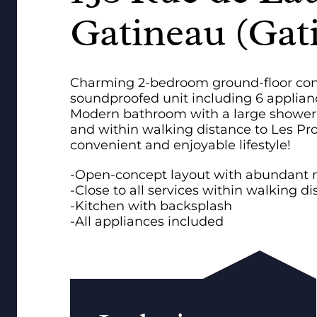
Gatineau (Gat
Charming 2-bedroom ground-floor condo
soundproofed unit including 6 applianc
Modern bathroom with a large shower. Id
and within walking distance to Les Pr
convenient and enjoyable lifestyle!
-Open-concept layout with abundant na
-Close to all services within walking d
-Kitchen with backsplash
-All appliances included