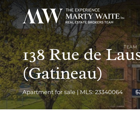
138 Rue de Laus
TEAM
(Gatineau)
Apartment for sale | MLS: 23340064
$