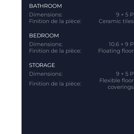
BATHROOM
Dimensions:
9 × 5 P
Finition de la pièce:
Ceramic tiles
BEDROOM
Dimensions:
10.6 × 9 P
Finition de la pièce:
Floating floor
STORAGE
Dimensions:
9 × 5 P
Flexible floor
Finition de la pièce:
coverings