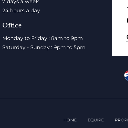
7 days a week
24 hours a day
Office
Monday to Friday : 8am to 9pm
Saturday - Sunday : 9pm to 5pm
HOME
ÉQUIPE
PROP