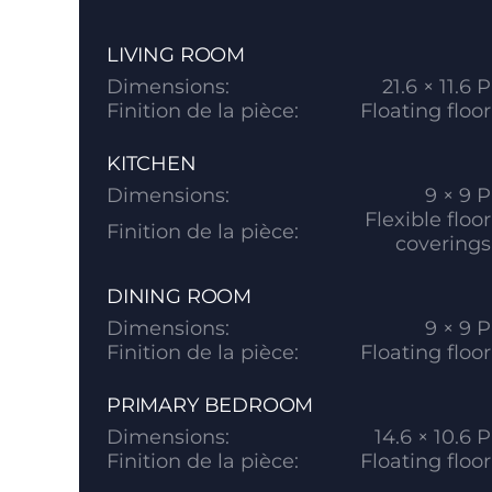
LIVING ROOM
Dimensions:
21.6 × 11.6 P
Finition de la pièce:
Floating floor
KITCHEN
Dimensions:
9 × 9 P
Flexible floor
Finition de la pièce:
coverings
DINING ROOM
Dimensions:
9 × 9 P
Finition de la pièce:
Floating floor
PRIMARY BEDROOM
Dimensions:
14.6 × 10.6 P
Finition de la pièce:
Floating floor