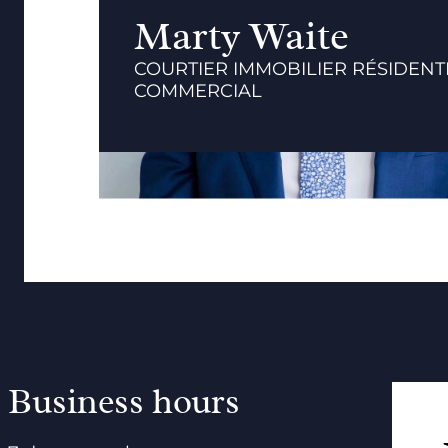
Marty Waite
COURTIER IMMOBILIER RÉSIDENTI
COMMERCIAL
Business hours