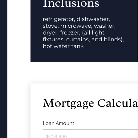
Inclusions
refrigerator, dishwasher,
stove, microwave, washer,
dryer, freezer, (all light
fixtures, curtains, and blinds),
hot water tank
Mortgage Calcula
Loan Amount