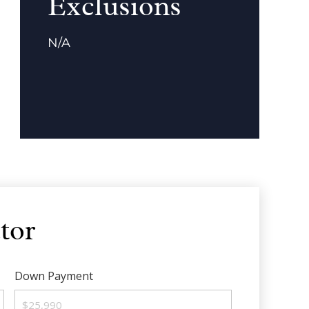
Exclusions
N/A
tor
Down Payment