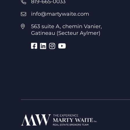
819-665-0033
info@martywaite.com
563 suite A, chemin Vanier,
Gatineau (Secteur Aylmer)