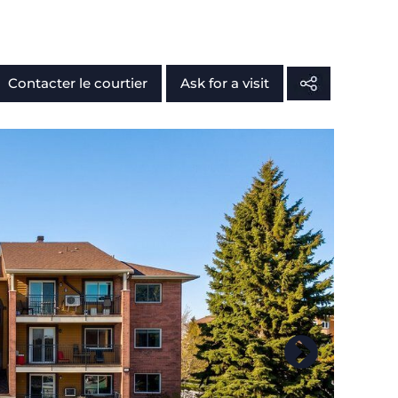
Contacter le courtier
Ask for a visit