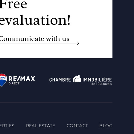
Free
evaluation!
Communicate with us
ERTIES
REAL ESTATE
CONTACT
BLOG