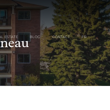
ineau
AL ESTATE
BLOG
CONTACT
FR