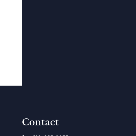
Contact