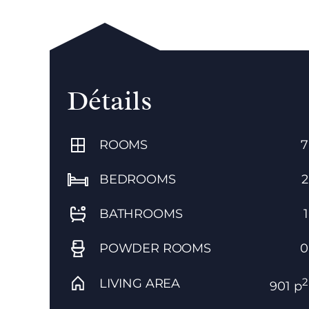
Détails
ROOMS
7
BEDROOMS
2
BATHROOMS
1
POWDER ROOMS
0
2
LIVING AREA
901 p