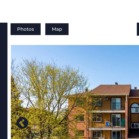
Photos
Map