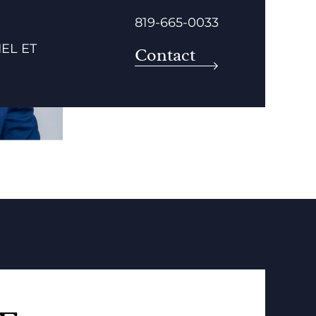
819-665-0033
EL ET
Contact