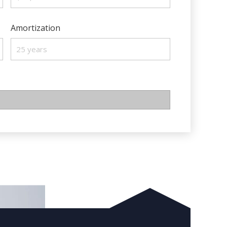
Amortization