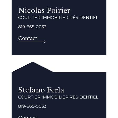
Nicolas Poirier
COURTIER IMMOBILIER RÉSIDENTIEL
819-665-0033
Contact
Stefano Ferla
COURTIER IMMOBILIER RÉSIDENTIEL
819-665-0033
Contact