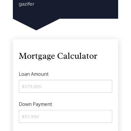
gazifer
Mortgage Calculator
Loan Amount
Down Payment