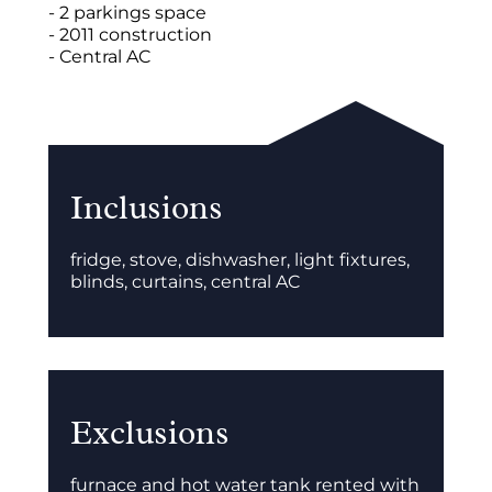
- 2 parkings space
- 2011 construction
- Central AC
Inclusions
fridge, stove, dishwasher, light fixtures,
blinds, curtains, central AC
Exclusions
furnace and hot water tank rented with