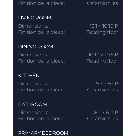
Finition de la pièce:
Ceramic tiles
LIVING ROOM
Dimensions:
12.1 × 10.10 P
Finition de la pièce:
Floating floor
DINING ROOM
Dimensions:
10.10 × 10.5 P
Finition de la pièce:
Floating floor
KITCHEN
Dimensions:
9.7 × 9.1 P
Finition de la pièce:
Ceramic tiles
BATHROOM
Dimensions:
8.2 × 6.11 P
Finition de la pièce:
Ceramic tiles
PRIMARY BEDROOM