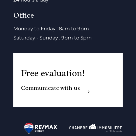
Office
Monday to Friday : 8am to 9pm
Saturday - Sunday : 9pm to 5pm
Free evaluation!
Communicate with us