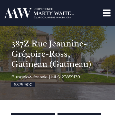
387Z Rue Jeannine-
Grégoire-Ross,
Gatineau (Gatineau)
Bungalow for sale | MLS: 23859139
$379,900