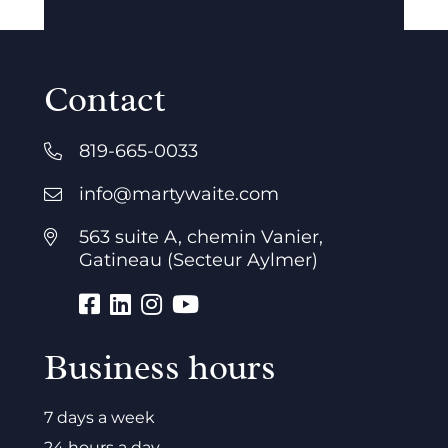
Contact
819-665-0033
info@martywaite.com
563 suite A, chemin Vanier,
Gatineau (Secteur Aylmer)
Business hours
7 days a week
24 hours a day