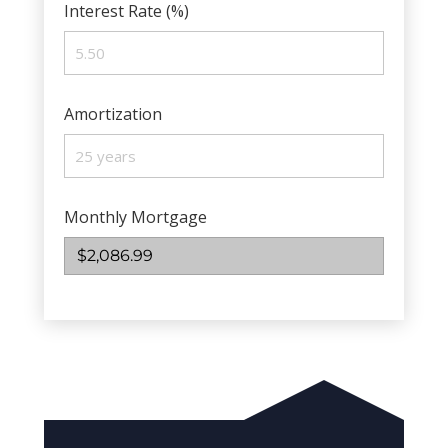
Interest Rate (%)
Amortization
Monthly Mortgage
$2,086.99