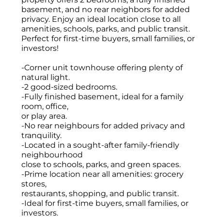
basement, and no rear neighbors for added
privacy. Enjoy an ideal location close to all
amenities, schools, parks, and public transit.
Perfect for first-time buyers, small families, or
investors!
-Corner unit townhouse offering plenty of
natural light.
-2 good-sized bedrooms.
-Fully finished basement, ideal for a family
room, office,
or play area.
-No rear neighbours for added privacy and
tranquility.
-Located in a sought-after family-friendly
neighbourhood
close to schools, parks, and green spaces.
-Prime location near all amenities: grocery
stores,
restaurants, shopping, and public transit.
-Ideal for first-time buyers, small families, or
investors.