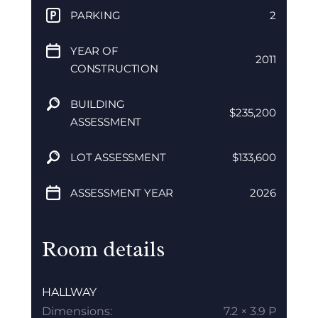
PARKING
2
YEAR OF
2011
CONSTRUCTION
BUILDING
$235,200
ASSESSMENT
LOT ASSESSMENT
$133,600
ASSESSMENT YEAR
2026
Room details
HALLWAY
Dimensions:
7.2 × 3.9 P