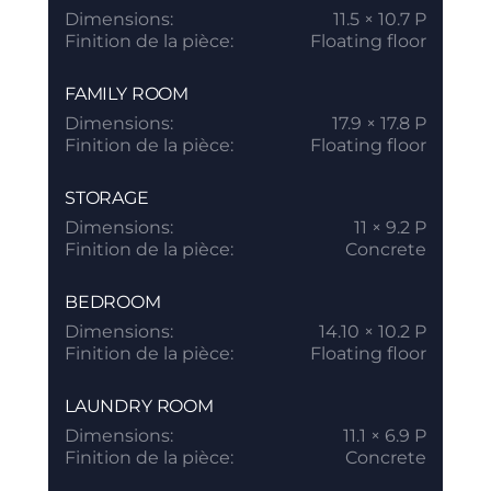
Dimensions:
11.5 × 10.7 P
Finition de la pièce:
Floating floor
FAMILY ROOM
Dimensions:
17.9 × 17.8 P
Finition de la pièce:
Floating floor
STORAGE
Dimensions:
11 × 9.2 P
Finition de la pièce:
Concrete
BEDROOM
Dimensions:
14.10 × 10.2 P
Finition de la pièce:
Floating floor
LAUNDRY ROOM
Dimensions:
11.1 × 6.9 P
Finition de la pièce:
Concrete