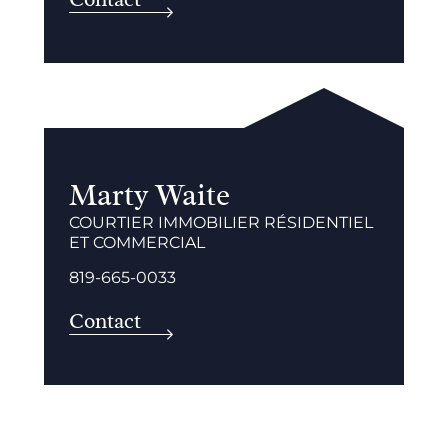
Marty Waite
COURTIER IMMOBILIER RÉSIDENTIEL
ET COMMERCIAL
819-665-0033
Contact