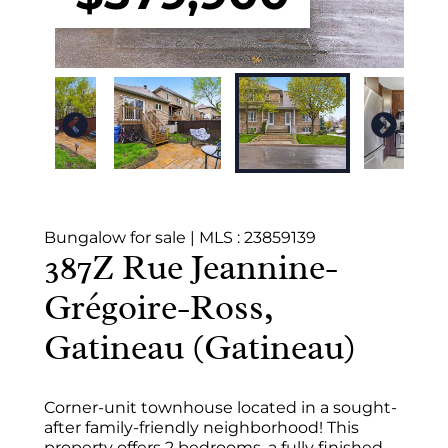
Bungalow for sale
|
MLS : 23859139
387Z Rue Jeannine-
Grégoire-Ross,
Gatineau (Gatineau)
Corner-unit townhouse located in a sought-
after family-friendly neighborhood! This
property offers 2 bedrooms, a fully finished