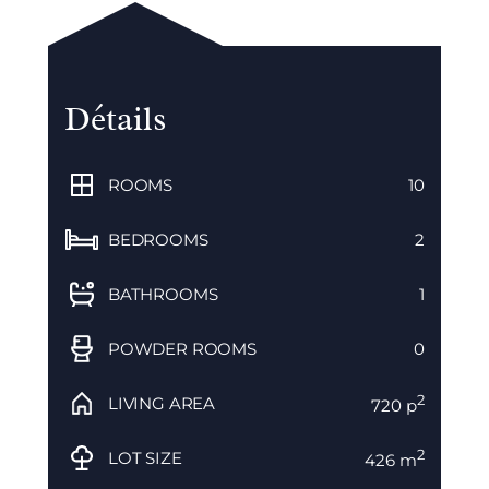
Détails
ROOMS
10
BEDROOMS
2
BATHROOMS
1
POWDER ROOMS
0
2
LIVING AREA
720 p
2
LOT SIZE
426 m