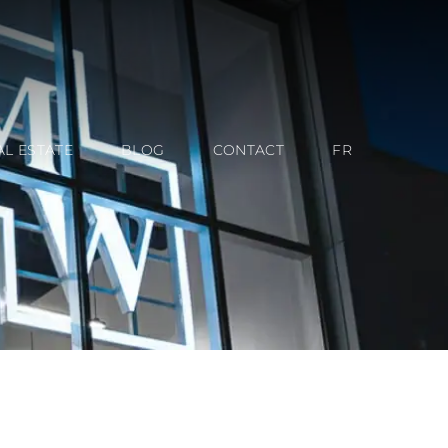
AL ESTATE
BLOG
CONTACT
FR