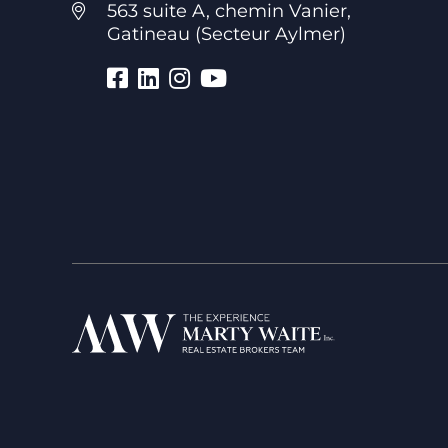
563 suite A, chemin Vanier,
Gatineau (Secteur Aylmer)