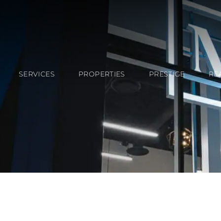
SERVICES
PROPERTIES
PRESTIGE
RE