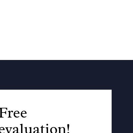
Free
evaluation!