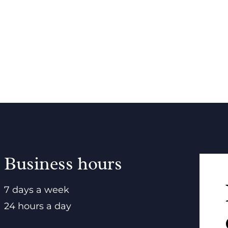
Business hours
7 days a week
24 hours a day