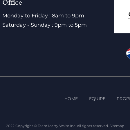
Office
Monday to Friday : 8am to 9pm
Saturday - Sunday : 9pm to 5pm
HOME
ÉQUIPE
PROP
2022 Copyright © Team Marty Waite Inc. all rights reserved.
Sitemap