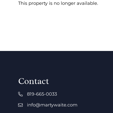
This property is no longer available.
Contact
819-665-0033
info@martywaite.com