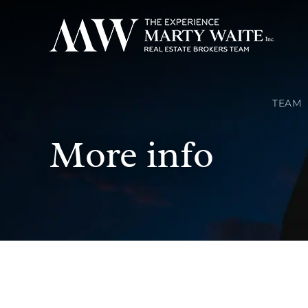
TEAM
More info