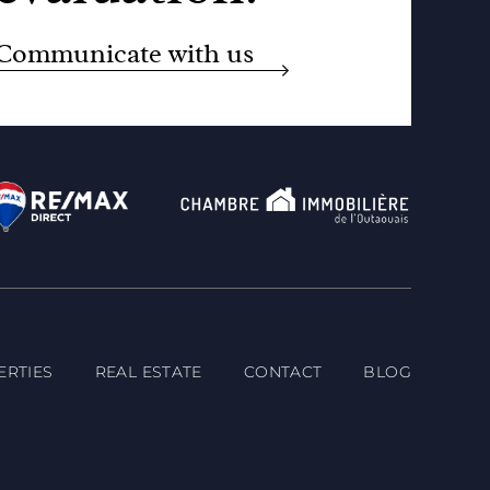
Communicate with us
ERTIES
REAL ESTATE
CONTACT
BLOG