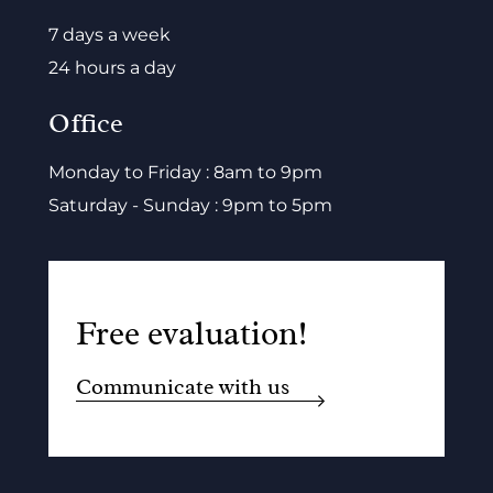
7 days a week
24 hours a day
Office
Monday to Friday : 8am to 9pm
Saturday - Sunday : 9pm to 5pm
Free evaluation!
Communicate with us