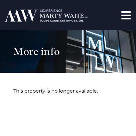
More info
This property is no longer available.