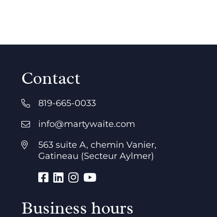
Contact
819-665-0033
info@martywaite.com
563 suite A, chemin Vanier,
Gatineau (Secteur Aylmer)
Business hours