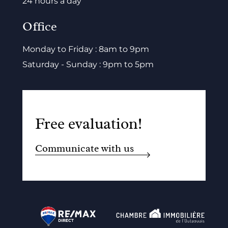
24 hours a day
Office
Monday to Friday : 8am to 9pm
Saturday - Sunday : 9pm to 5pm
Free evaluation!
Communicate with us