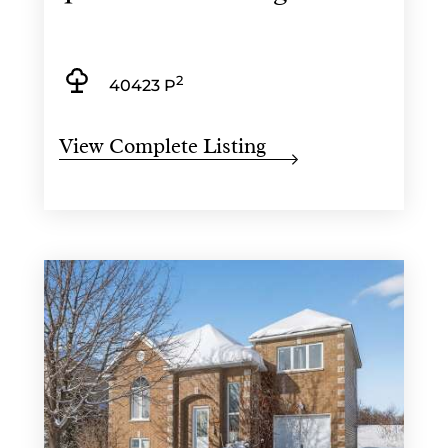
2
40423 P
View Complete Listing