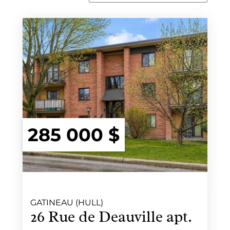
285 000 $
GATINEAU (HULL)
26 Rue de Deauville apt.