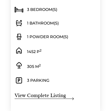
3 BEDROOM(S)
1 BATHROOM(S)
1 POWDER ROOM(S)
2
1452 P
2
305 M
3 PARKING
View Complete Listing