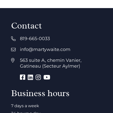
Contact
819-665-0033
info@martywaite.com
563 suite A, chemin Vanier,
Gatineau (Secteur Aylmer)
Business hours
7 days a week