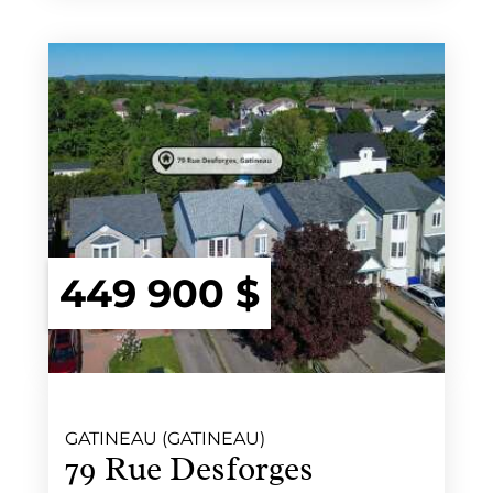
449 900 $
GATINEAU (GATINEAU)
79 Rue Desforges