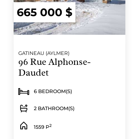
665 000 $
GATINEAU (AYLMER)
96 Rue Alphonse-
Daudet
6 BEDROOM(S)
2 BATHROOM(S)
2
1559 P