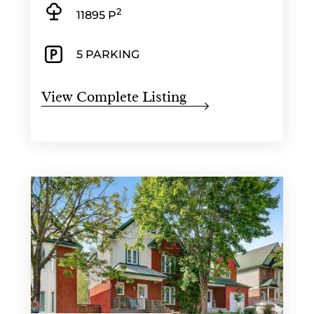
2
11895 P
5 PARKING
View Complete Listing