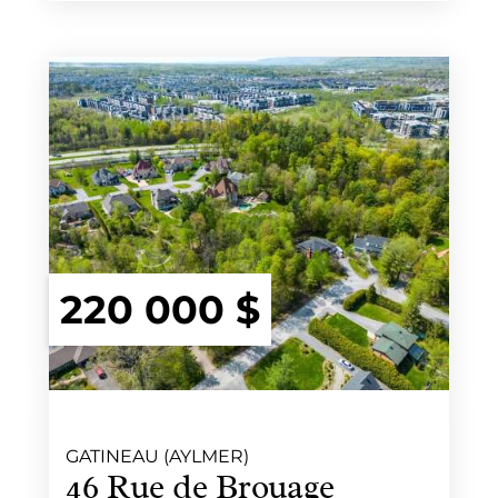
220 000 $
GATINEAU (AYLMER)
46 Rue de Brouage