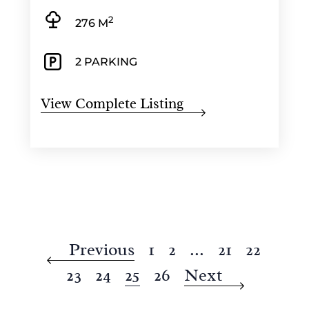
2
276 M
2 PARKING
View Complete Listing
Previous
1
2
...
21
22
23
24
25
26
Next