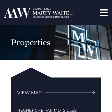
Properties
VIEW MAP
RECHERCHE PAR MOTS CLÉS