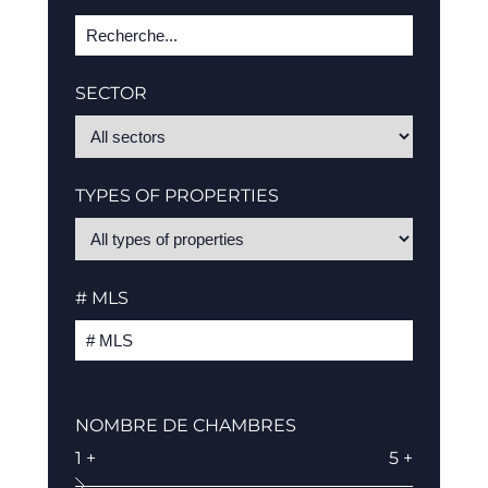
SECTOR
TYPES OF PROPERTIES
# MLS
NOMBRE DE CHAMBRES
1 +
5 +