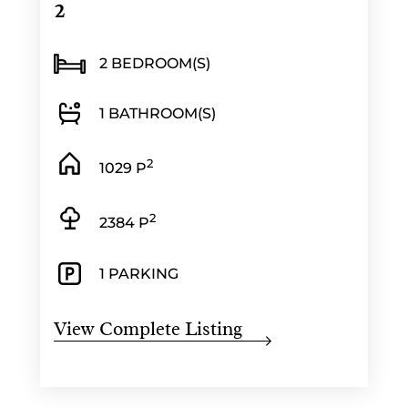
2
2 BEDROOM(S)
1 BATHROOM(S)
2
1029 P
2
2384 P
1 PARKING
View Complete Listing