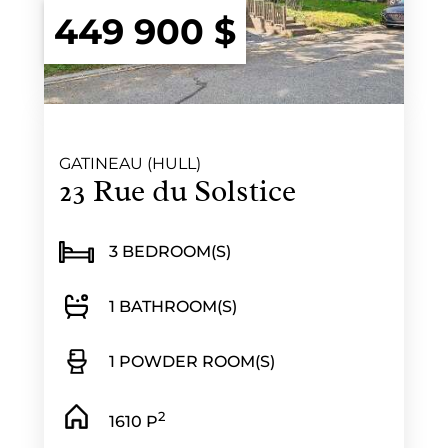
449 900 $
GATINEAU (HULL)
23 Rue du Solstice
3 BEDROOM(S)
1 BATHROOM(S)
1 POWDER ROOM(S)
2
1610 P