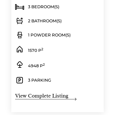
3 BEDROOM(S)
2 BATHROOM(S)
1 POWDER ROOM(S)
2
1570 P
2
4948 P
3 PARKING
View Complete Listing