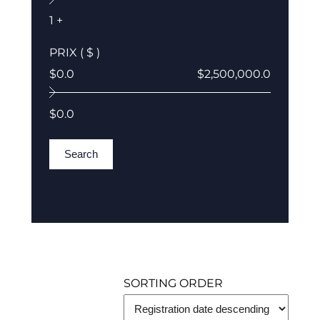
1 +
PRIX ( $ )
$0.0
$2,500,000.0
$0.0
Search
SORTING ORDER