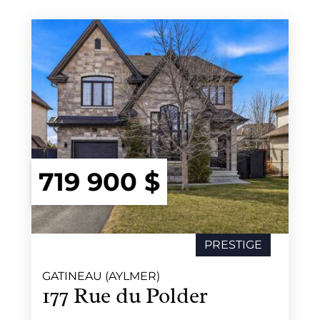
719 900 $
PRESTIGE
SOLD
GATINEAU (AYLMER)
177 Rue du Polder