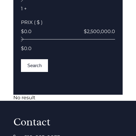
1 +
PRIX ( $ )
$0.0
$2,500,000.0
$0.0
Search
No result
Contact