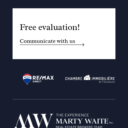
Free evaluation!
Communicate with us