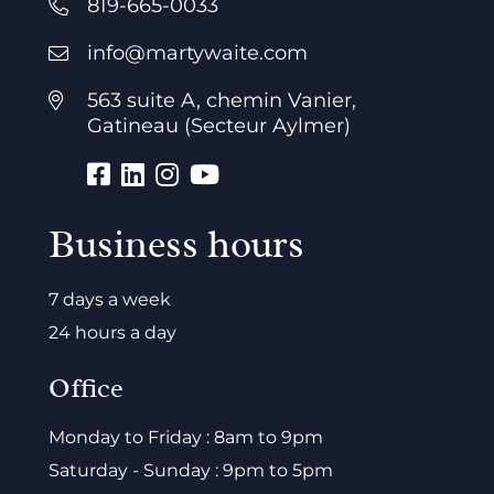
819-665-0033
info@martywaite.com
563 suite A, chemin Vanier,
Gatineau (Secteur Aylmer)
Business hours
7 days a week
24 hours a day
Office
Monday to Friday : 8am to 9pm
Saturday - Sunday : 9pm to 5pm