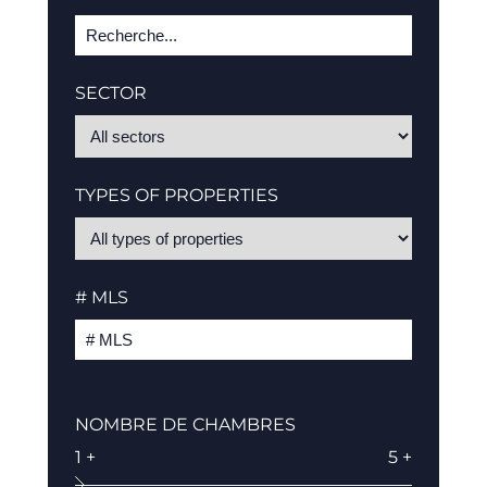
SECTOR
TYPES OF PROPERTIES
# MLS
NOMBRE DE CHAMBRES
1 +
5 +