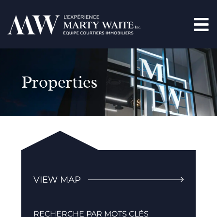
Properties
VIEW MAP
RECHERCHE PAR MOTS CLÉS