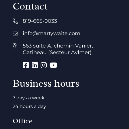
Contact
819-665-0033
info@martywaite.com
563 suite A, chemin Vanier,
Gatineau (Secteur Aylmer)
Business hours
7 days a week
24 hours a day
Office