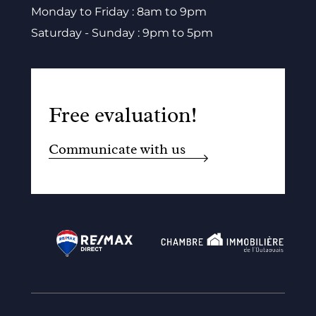
Monday to Friday : 8am to 9pm
Saturday - Sunday : 9pm to 5pm
Free evaluation!
Communicate with us