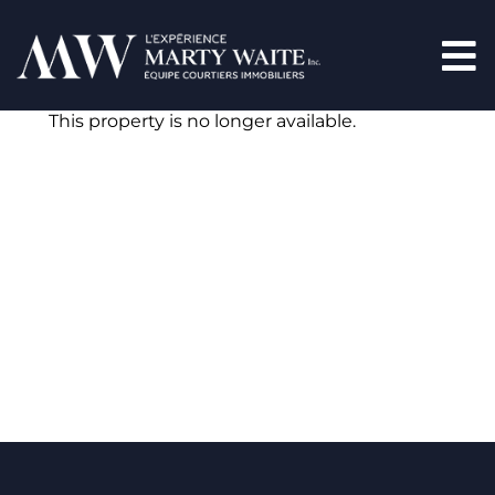
This property is no longer available.