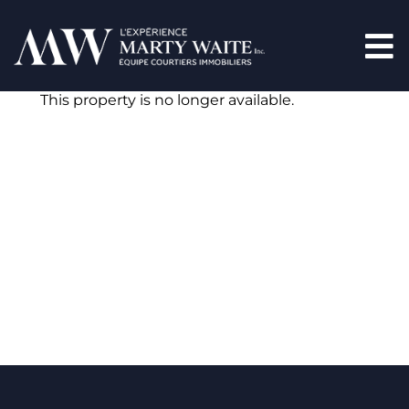
This property is no longer available.