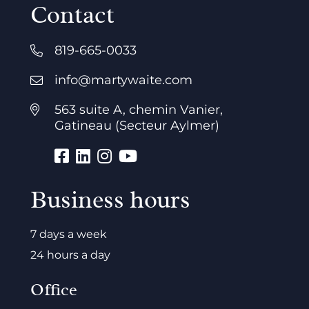
Contact
819-665-0033
info@martywaite.com
563 suite A, chemin Vanier,
Gatineau (Secteur Aylmer)
Business hours
7 days a week
24 hours a day
Office