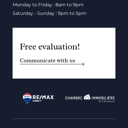
Monday to Friday : 8am to 9pm
Saturday - Sunday : 9pm to 5pm
Free evaluation!
Communicate with us