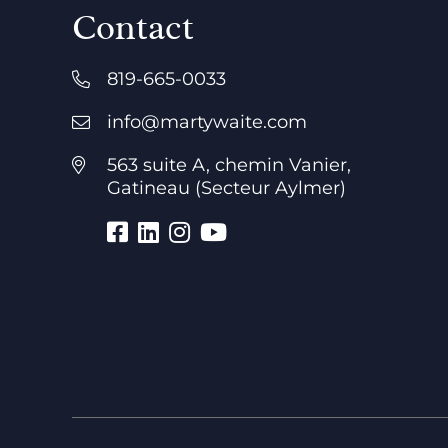
Contact
819-665-0033
info@martywaite.com
563 suite A, chemin Vanier,
Gatineau (Secteur Aylmer)