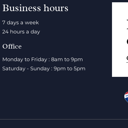
Business hours
7 days a week
24 hours a day
Office
Monday to Friday : 8am to 9pm
Saturday - Sunday : 9pm to 5pm