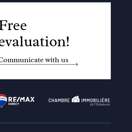
Free
evaluation!
Communicate with us