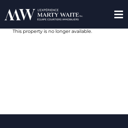
This property is no longer available.