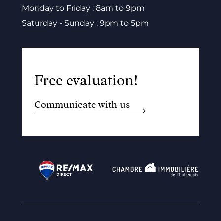
Monday to Friday : 8am to 9pm
Saturday - Sunday : 9pm to 5pm
Free evaluation!
Communicate with us