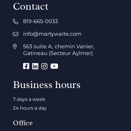
Contact
819-665-0033
info@martywaite.com
563 suite A, chemin Vanier,
Gatineau (Secteur Aylmer)
Business hours
7 days a week
24 hours a day
Office