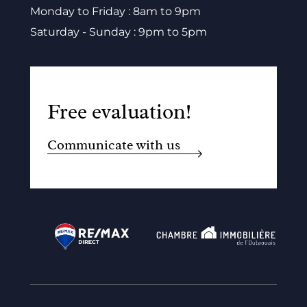
Monday to Friday : 8am to 9pm
Saturday - Sunday : 9pm to 5pm
Free evaluation!
Communicate with us