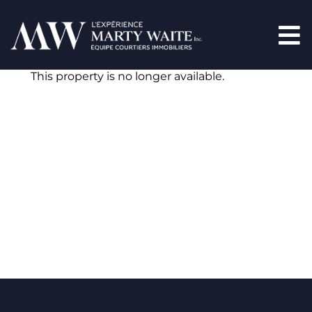
This property is no longer available.