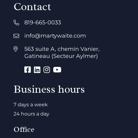
Contact
819-665-0033
info@martywaite.com
563 suite A, chemin Vanier,
Gatineau (Secteur Aylmer)
Business hours
7 days a week
24 hours a day
Office