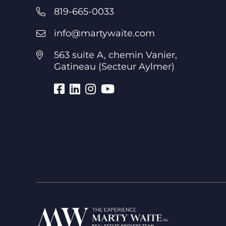
819-665-0033
info@martywaite.com
563 suite A, chemin Vanier,
Gatineau (Secteur Aylmer)