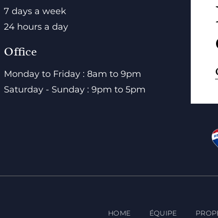
7 days a week
24 hours a day
Office
Monday to Friday : 8am to 9pm
Saturday - Sunday : 9pm to 5pm
HOME
ÉQUIPE
PROP