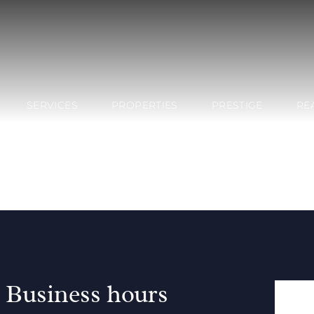
SERVICES
PROPERTIES
PRESTIGE
RE
Business hours