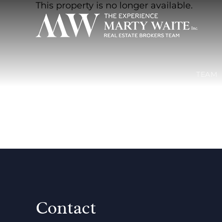
This property is no longer available.
TEAM
Contact