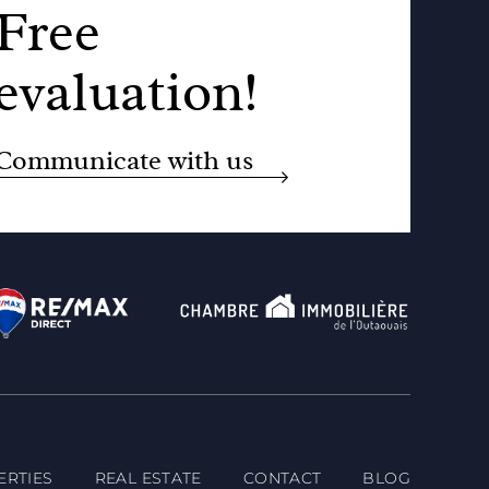
Free
evaluation!
Communicate with us
ERTIES
REAL ESTATE
CONTACT
BLOG