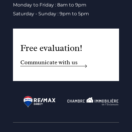
Monday to Friday : 8am to 9pm
Saturday - Sunday : 9pm to 5pm
Free evaluation!
Communicate with us