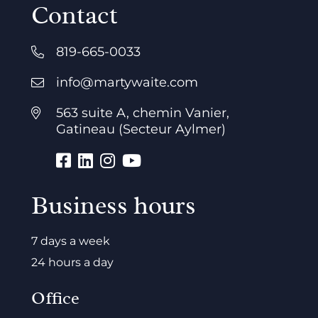
Contact
819-665-0033
info@martywaite.com
563 suite A, chemin Vanier,
Gatineau (Secteur Aylmer)
Business hours
7 days a week
24 hours a day
Office