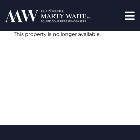
This property is no longer available.