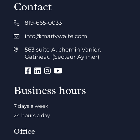
Contact
819-665-0033
info@martywaite.com
563 suite A, chemin Vanier,
Gatineau (Secteur Aylmer)
Business hours
7 days a week
24 hours a day
Office