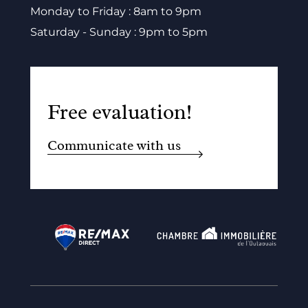
Monday to Friday : 8am to 9pm
Saturday - Sunday : 9pm to 5pm
Free evaluation!
Communicate with us