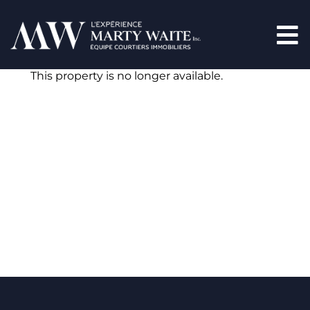
This property is no longer available.