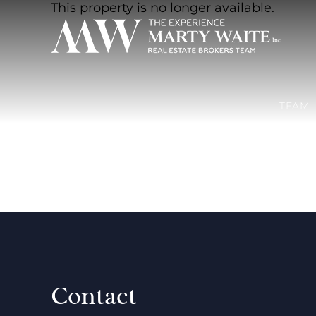
This property is no longer available.
TEAM
Contact