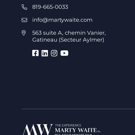
819-665-0033
info@martywaite.com
563 suite A, chemin Vanier,
Gatineau (Secteur Aylmer)