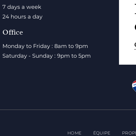
7 days a week
24 hours a day
Office
Monday to Friday : 8am to 9pm
Saturday - Sunday : 9pm to 5pm
HOME
ÉQUIPE
PROP