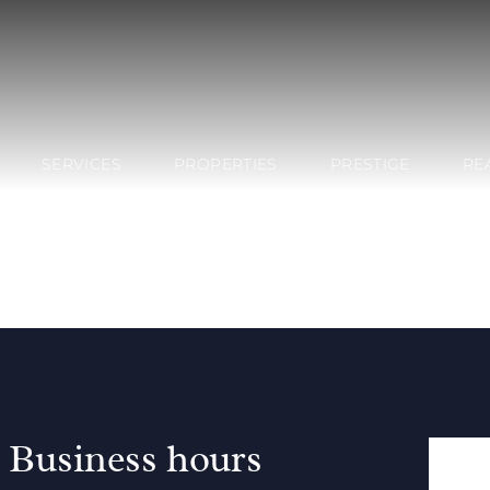
SERVICES
PROPERTIES
PRESTIGE
RE
Business hours