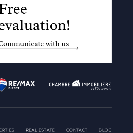
Free
evaluation!
Communicate with us
ERTIES
REAL ESTATE
CONTACT
BLOG