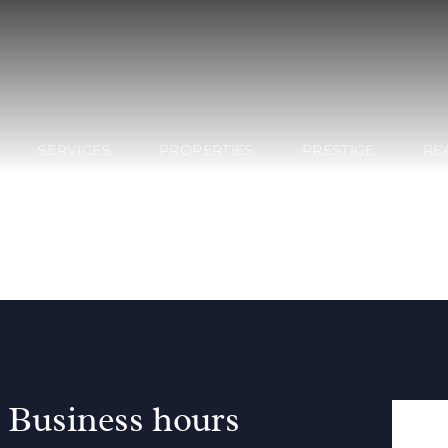
SERVICES
PROPERTIES
PRESTIGE
RE
Business hours