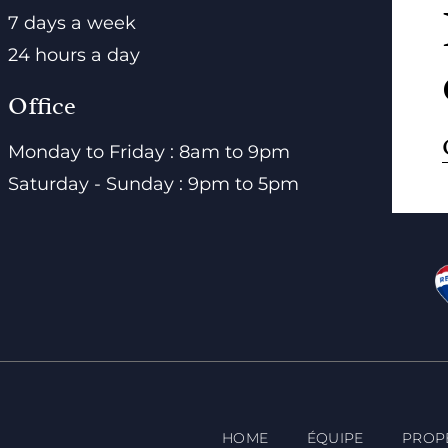
7 days a week
24 hours a day
Office
Monday to Friday : 8am to 9pm
Saturday - Sunday : 9pm to 5pm
HOME
ÉQUIPE
PROP