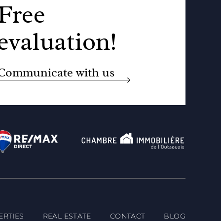
Free
evaluation!
Communicate with us
ERTIES
REAL ESTATE
CONTACT
BLOG