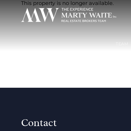
This property is no longer available.
TEAM
Contact