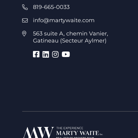
819-665-0033
info@martywaite.com
563 suite A, chemin Vanier,
Gatineau (Secteur Aylmer)