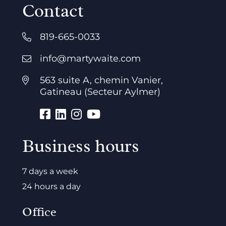
Contact
819-665-0033
info@martywaite.com
563 suite A, chemin Vanier,
Gatineau (Secteur Aylmer)
Business hours
7 days a week
24 hours a day
Office