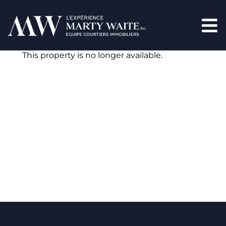
This property is no longer available.