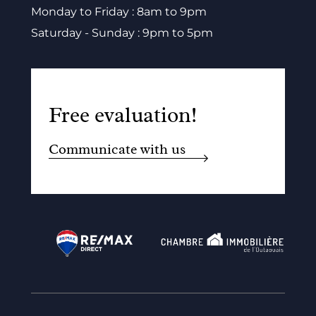
Monday to Friday : 8am to 9pm
Saturday - Sunday : 9pm to 5pm
Free evaluation!
Communicate with us