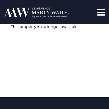
This property is no longer available.