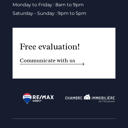
Monday to Friday : 8am to 9pm
Saturday - Sunday : 9pm to 5pm
Free evaluation!
Communicate with us