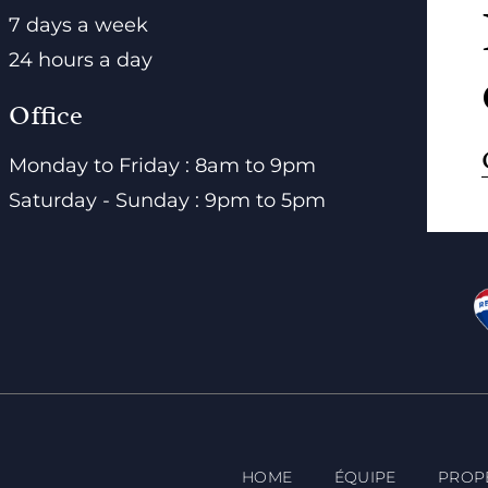
7 days a week
24 hours a day
Office
Monday to Friday : 8am to 9pm
Saturday - Sunday : 9pm to 5pm
HOME
ÉQUIPE
PROP