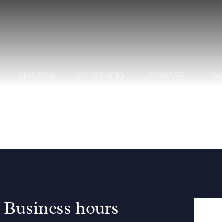
SERVICES
PROPERTIES
PRESTIGE
RE
Business hours