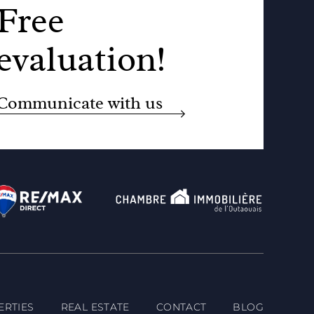
Free
evaluation!
Communicate with us
ERTIES
REAL ESTATE
CONTACT
BLOG