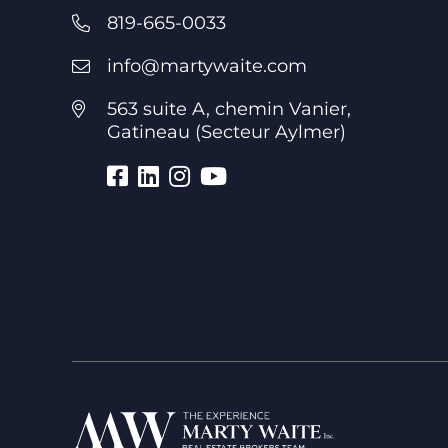
819-665-0033
info@martywaite.com
563 suite A, chemin Vanier,
Gatineau (Secteur Aylmer)