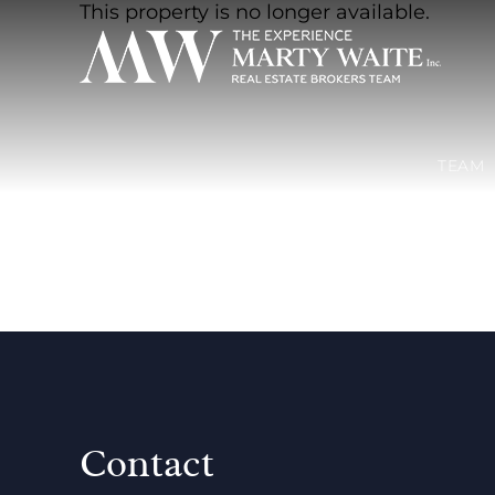
This property is no longer available.
TEAM
Contact