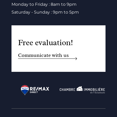
Monday to Friday : 8am to 9pm
Saturday - Sunday : 9pm to 5pm
Free evaluation!
Communicate with us