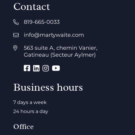
Contact
819-665-0033
info@martywaite.com
563 suite A, chemin Vanier,
Gatineau (Secteur Aylmer)
Business hours
7 days a week
24 hours a day
Office