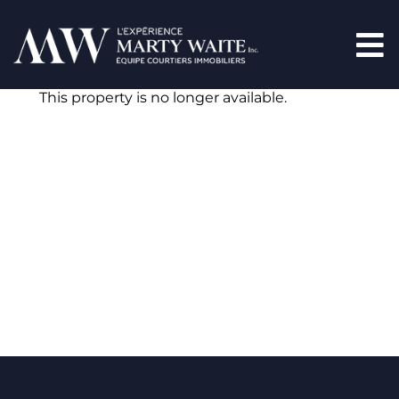
This property is no longer available.