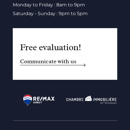
Monday to Friday : 8am to 9pm
Saturday - Sunday : 9pm to 5pm
Free evaluation!
Communicate with us