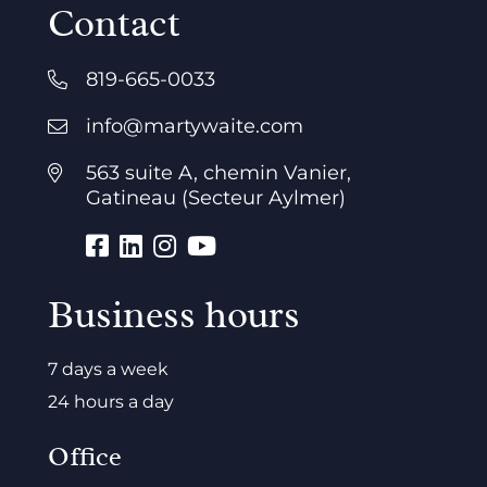
Contact
819-665-0033
info@martywaite.com
563 suite A, chemin Vanier,
Gatineau (Secteur Aylmer)
Business hours
7 days a week
24 hours a day
Office