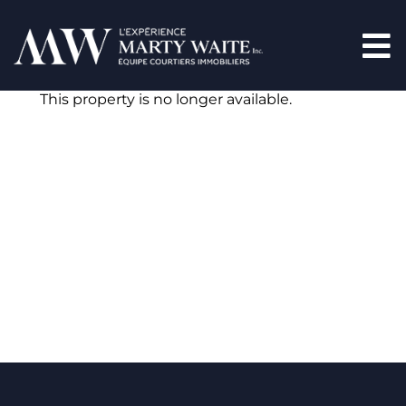
This property is no longer available.