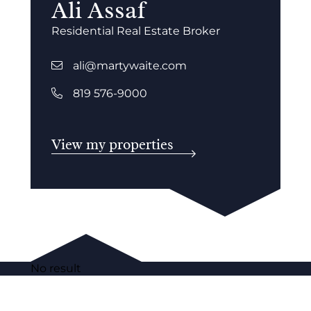
Ali Assaf
Residential Real Estate Broker
ali@martywaite.com
819 576-9000
View my properties
No result