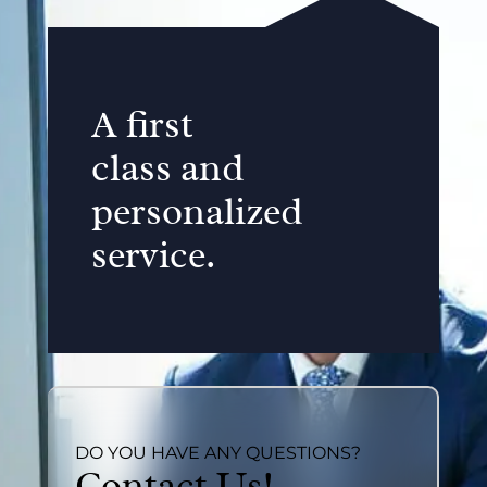
A first
class and
personalized
service.
DO YOU HAVE ANY QUESTIONS?
Contact Us!