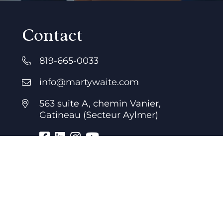
Contact
819-665-0033
info@martywaite.com
563 suite A, chemin Vanier,
Gatineau (Secteur Aylmer)
Business hours
7 days a week
24 hours a day