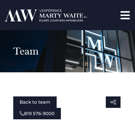
Team
Back to team
819 576-9000