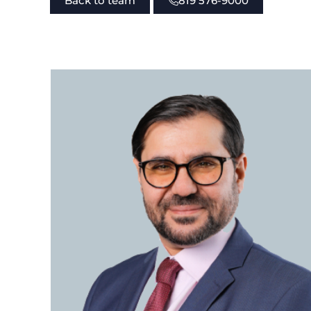
Back to team
819 576-9000