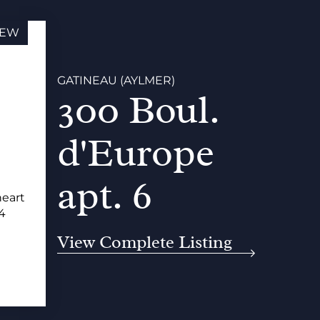
EW
GATINEAU (AYLMER)
300 Boul.
d'Europe
apt. 6
heart
34
View Complete Listing