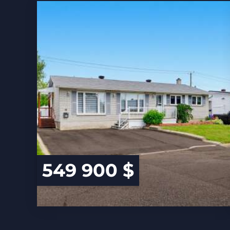
549 900 $