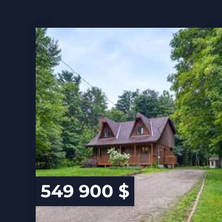
549 900 $