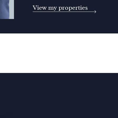
View my properties