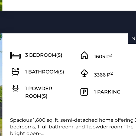
N
3 BEDROOM(S)
2
1605 P
1 BATHROOM(S)
2
3366 P
1 POWDER
1 PARKING
ROOM(S)
Spacious 1,600 sq. ft. semi-detached home offering 
bedrooms, 1 full bathroom, and 1 powder room. The
bright open-...