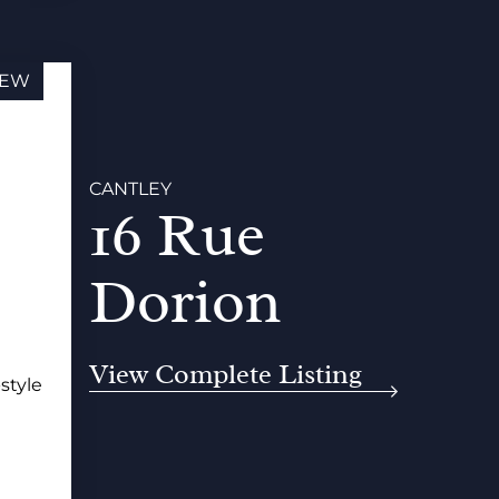
EW
CANTLEY
16 Rue
Dorion
View Complete Listing
-style