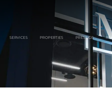
SERVICES
PROPERTIES
PRESTIGE
RE