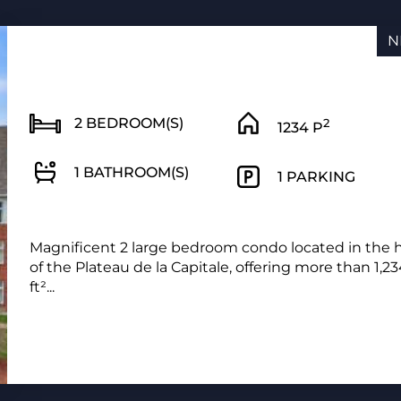
N
2 BEDROOM(S)
2
1234 P
1 BATHROOM(S)
1 PARKING
Magnificent 2 large bedroom condo located in the 
of the Plateau de la Capitale, offering more than 1,2
ft²...