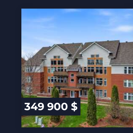
349 900 $