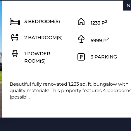
N
3 BEDROOM(S)
2
1233 P
2 BATHROOM(S)
2
5999 P
1 POWDER
3 PARKING
ROOM(S)
Beautiful fully renovated 1,233 sq. ft. bungalow with
quality materials! This property features 4 bedroom
(possibl...