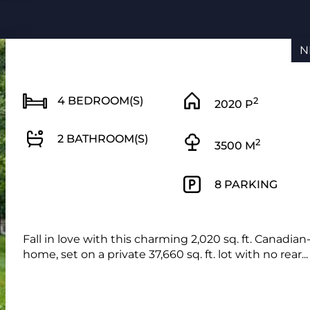
N
4 BEDROOM(S)
2
2020 P
2 BATHROOM(S)
2
3500 M
8 PARKING
Fall in love with this charming 2,020 sq. ft. Canadian
home, set on a private 37,660 sq. ft. lot with no rear...