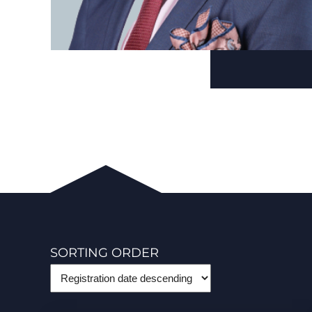
SORTING ORDER