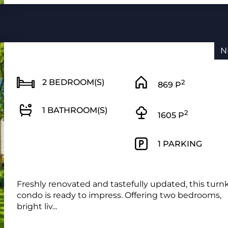
N
2 BEDROOM(S)
2
869 P
1 BATHROOM(S)
2
1605 P
1 PARKING
Freshly renovated and tastefully updated, this turn
condo is ready to impress. Offering two bedrooms,
bright liv...