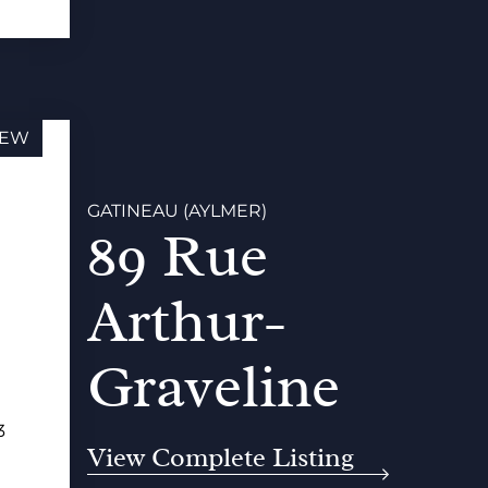
EW
GATINEAU (AYLMER)
89 Rue
Arthur-
Graveline
3
View Complete Listing