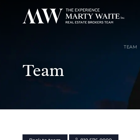
TEAM
Team