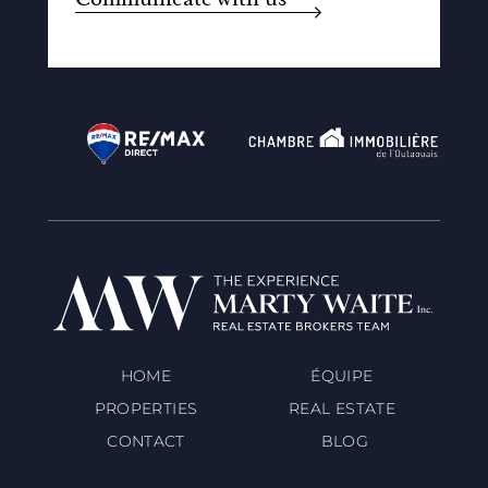
HOME
ÉQUIPE
PROPERTIES
REAL ESTATE
CONTACT
BLOG