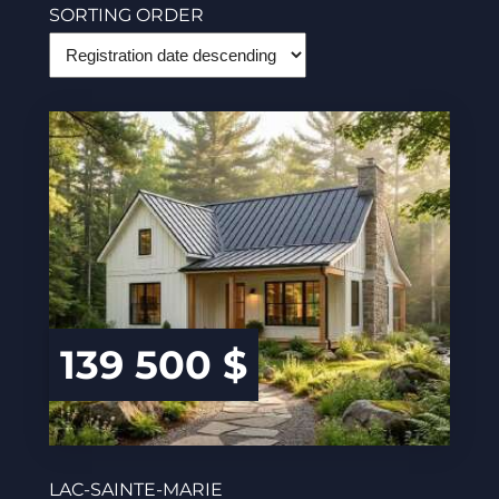
SORTING ORDER
139 500 $
LAC-SAINTE-MARIE