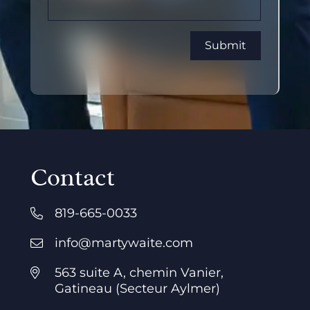
Contact
819-665-0033
info@martywaite.com
563 suite A, chemin Vanier,
Gatineau (Secteur Aylmer)