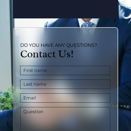
DO YOU HAVE ANY QUESTIONS?
Contact Us!