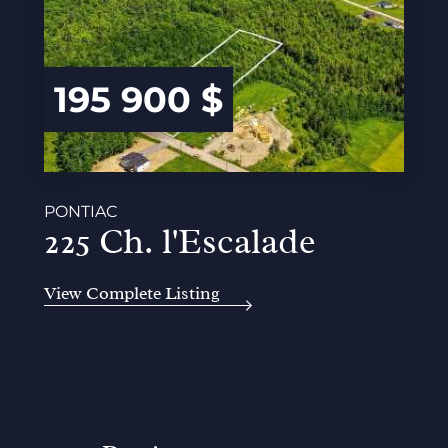
195 900 $
PONTIAC
225 Ch. l'Escalade
View Complete Listing