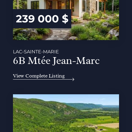
239 000 $
LAC-SAINTE-MARIE
6B Mtée Jean-Marc
View Complete Listing