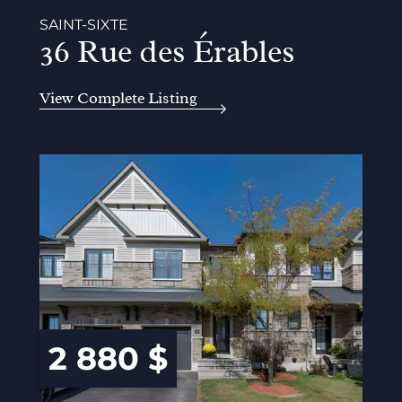
SAINT-SIXTE
36 Rue des Érables
View Complete Listing
2 880 $