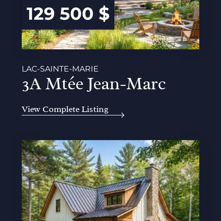
129 500 $
LAC-SAINTE-MARIE
3A Mtée Jean-Marc
View Complete Listing