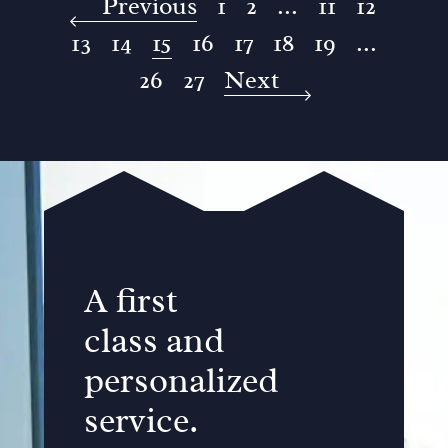
Previous
1
2
...
11
12
13
14
15
16
17
18
19
...
26
27
Next
A first
class and
personalized
service.