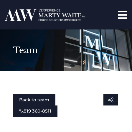
Team
Back to team
819 360-8511