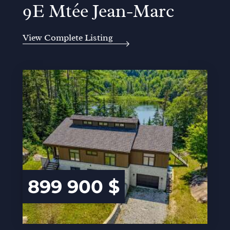
9E Mtée Jean-Marc
View Complete Listing
899 900 $