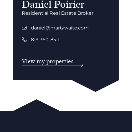
Daniel Poirier
Residential Real Estate Broker
daniel@martywaite.com
819 360-8511
View my properties