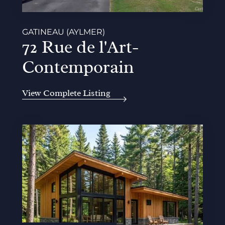
GATINEAU (AYLMER)
72 Rue de l'Art-
Contemporain
View Complete Listing