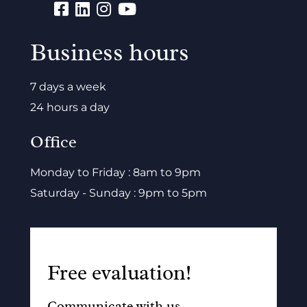
Business hours
7 days a week
24 hours a day
Office
Monday to Friday : 8am to 9pm
Saturday - Sunday : 9pm to 5pm
Free evaluation!
Communicate with us