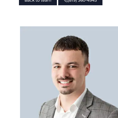
Back to team
(819) 360-4943