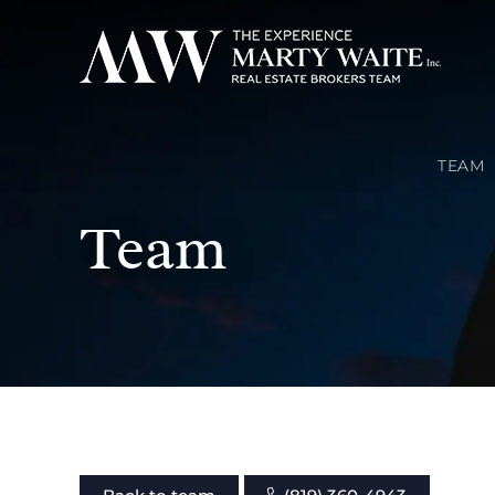
TEAM
Team