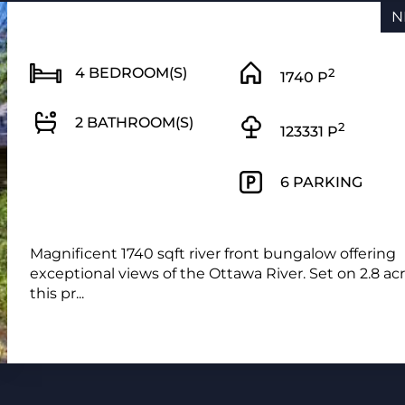
N
4 BEDROOM(S)
2
1740 P
2 BATHROOM(S)
2
123331 P
6 PARKING
Magnificent 1740 sqft river front bungalow offering
exceptional views of the Ottawa River. Set on 2.8 ac
this pr...