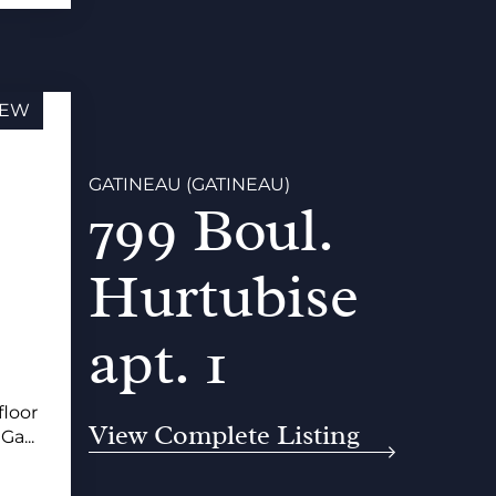
EW
GATINEAU (GATINEAU)
799 Boul.
Hurtubise
apt. 1
floor
View Complete Listing
Ga...