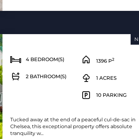
N
4 BEDROOM(S)
2
1396 P
2 BATHROOM(S)
1 ACRES
10 PARKING
Tucked away at the end of a peaceful cul-de-sac in
Chelsea, this exceptional property offers absolute
tranquility w...