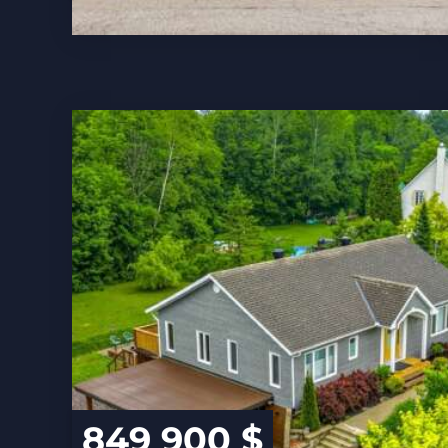
849 900 $