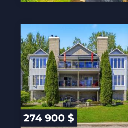
274 900 $