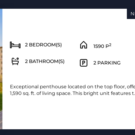
N
2 BEDROOM(S)
2
1590 P
2 BATHROOM(S)
2 PARKING
Exceptional penthouse located on the top floor, off
1,590 sq. ft. of living space. This bright unit features t..