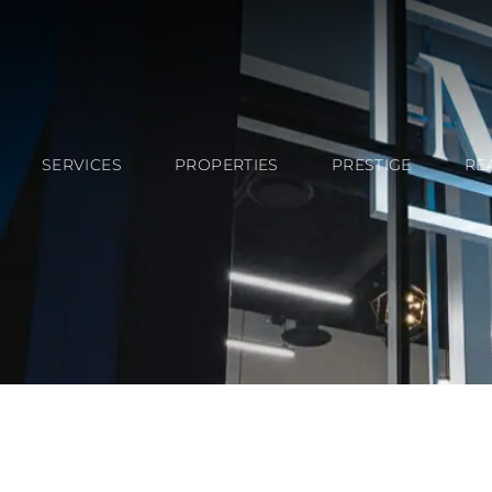
SERVICES
PROPERTIES
PRESTIGE
RE