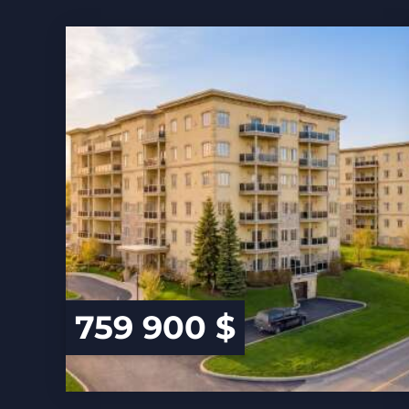
759 900 $