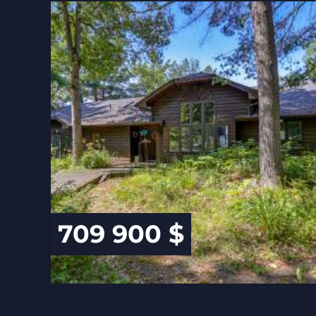
709 900 $