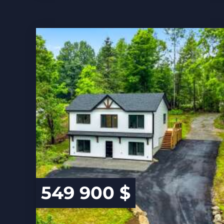
549 900 $