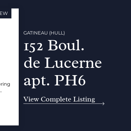
EW
GATINEAU (HULL)
152 Boul.
de Lucerne
apt. PH6
ering
.
View Complete Listing