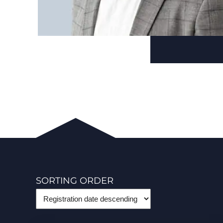
SORTING ORDER