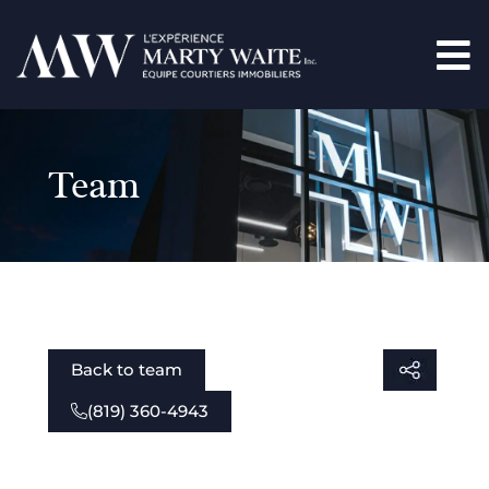
Team
Back to team
(819) 360-4943