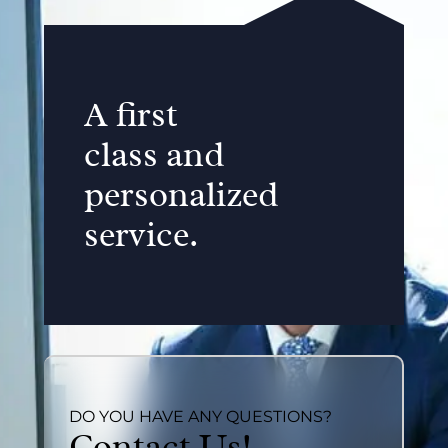
A first
class and
personalized
service.
DO YOU HAVE ANY QUESTIONS?
Contact Us!