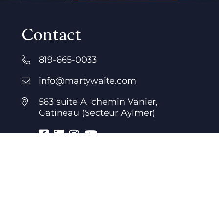
Contact
819-665-0033
info@martywaite.com
563 suite A, chemin Vanier,
Gatineau (Secteur Aylmer)
Business hours
7 days a week
24 hours a day