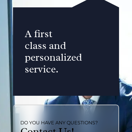
A first
class and
personalized
service.
DO YOU HAVE ANY QUESTIONS?
Contact Us!