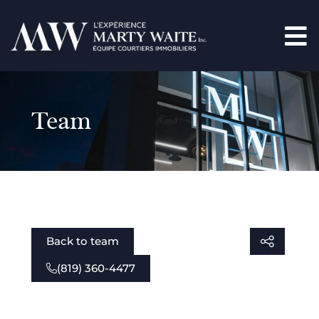
Team
Back to team
(819) 360-4477