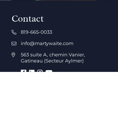
Contact
819-665-0033
info@martywaite.com
563 suite A, chemin Vanier,
Gatineau (Secteur Aylmer)
Business hours
7 days a week
24 hours a day