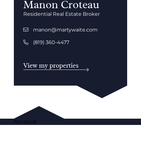
Manon Croteau
Residential Real Estate Broker
manon@martywaite.com
(819) 360-4477
View my properties
No result