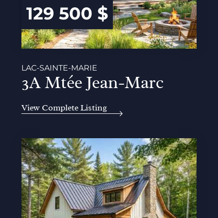
129 500 $
LAC-SAINTE-MARIE
3A Mtée Jean-Marc
View Complete Listing