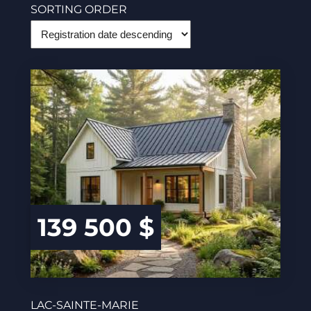
SORTING ORDER
139 500 $
LAC-SAINTE-MARIE