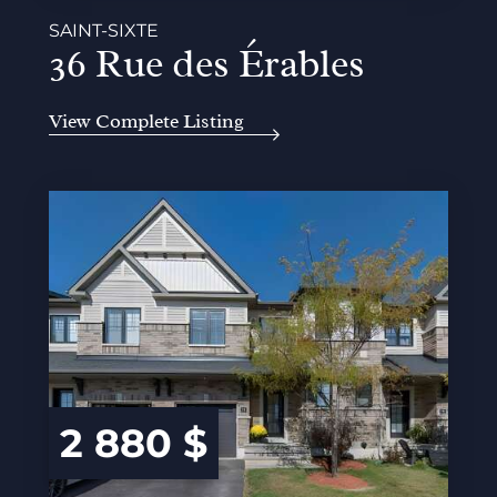
SAINT-SIXTE
36 Rue des Érables
View Complete Listing
2 880 $