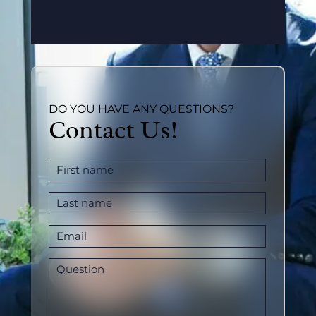
DO YOU HAVE ANY QUESTIONS?
Contact Us!