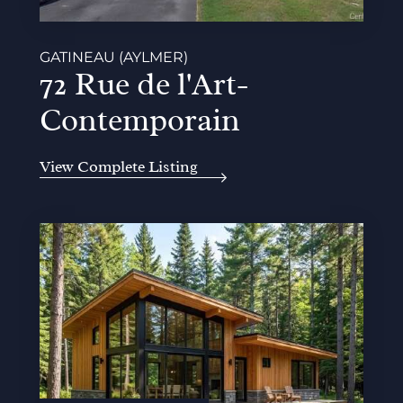
GATINEAU (AYLMER)
72 Rue de l'Art-
Contemporain
View Complete Listing