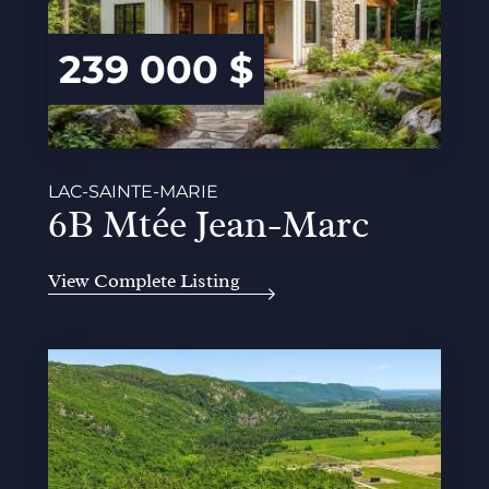
239 000 $
LAC-SAINTE-MARIE
6B Mtée Jean-Marc
View Complete Listing