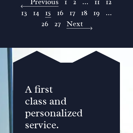
Previous
1
2
...
11
12
13
14
15
16
17
18
19
...
26
27
Next
A first
class and
personalized
service.