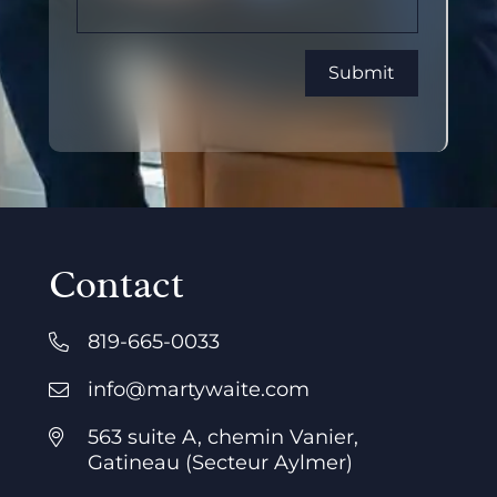
Contact
819-665-0033
info@martywaite.com
563 suite A, chemin Vanier,
Gatineau (Secteur Aylmer)