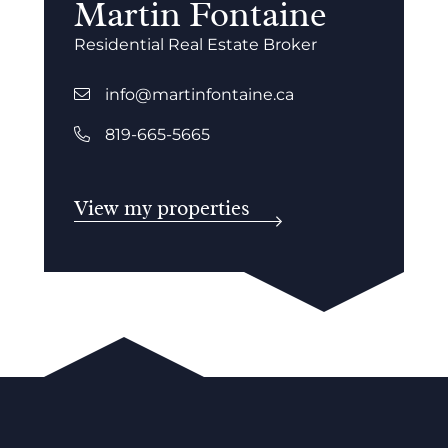
Martin Fontaine
Residential Real Estate Broker
info@martinfontaine.ca
819-665-5665
View my properties