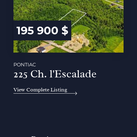
195 900 $
PONTIAC
225 Ch. l'Escalade
View Complete Listing