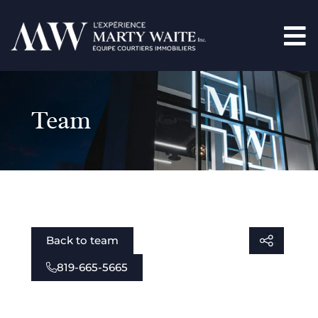
Team
Back to team
819-665-5665