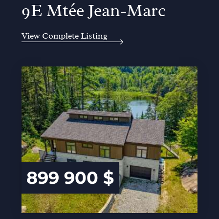
9E Mtée Jean-Marc
View Complete Listing
899 900 $