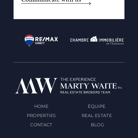
HOME
ÉQUIPE
PROPERTIES
REAL ESTATE
CONTACT
BLOG