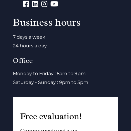
Business hours
7 days a week
24 hours a day
Office
Monday to Friday : 8am to 9pm
Saturday - Sunday : 9pm to 5pm
Free evaluation!
Communicate with us