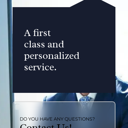
A first
class and
personalized
service.
DO YOU HAVE ANY QUESTIONS?
Contact Us!