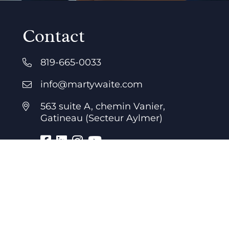
Contact
819-665-0033
info@martywaite.com
563 suite A, chemin Vanier,
Gatineau (Secteur Aylmer)
Business hours
7 days a week
24 hours a day