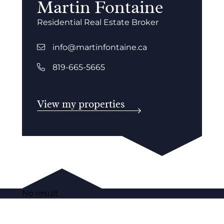
Martin Fontaine
Residential Real Estate Broker
info@martinfontaine.ca
819-665-5665
View my properties
No result