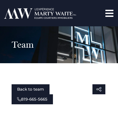
Team
Back to team
819-665-5665