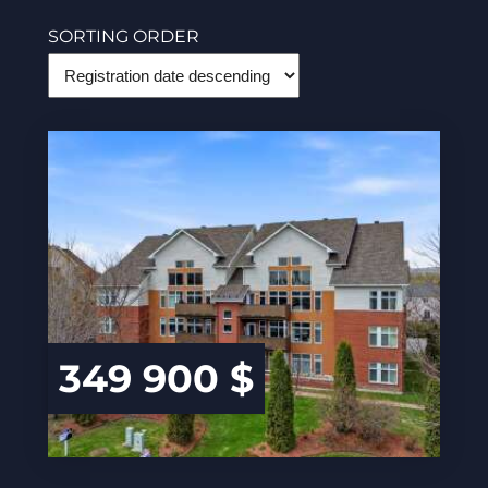
SORTING ORDER
349 900 $