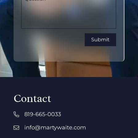
Contact
819-665-0033
info@martywaite.com