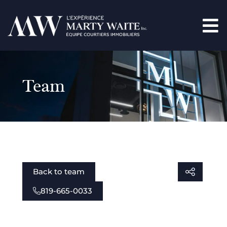
Team
Back to team
819-665-0033