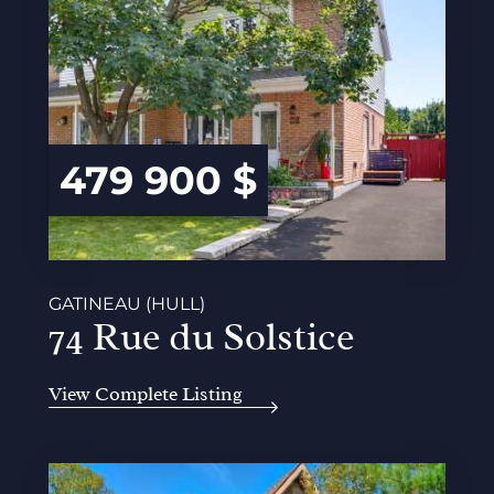
479 900 $
GATINEAU (HULL)
74 Rue du Solstice
View Complete Listing