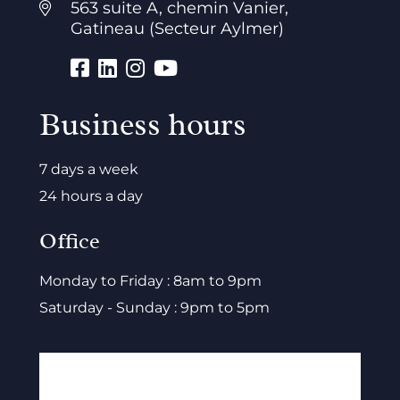
563 suite A, chemin Vanier,
Gatineau (Secteur Aylmer)
Business hours
7 days a week
24 hours a day
Office
Monday to Friday : 8am to 9pm
Saturday - Sunday : 9pm to 5pm