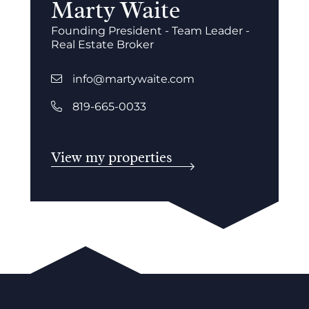
Marty Waite
Founding President - Team Leader -
Real Estate Broker
info@martywaite.com
819-665-0033
View my properties