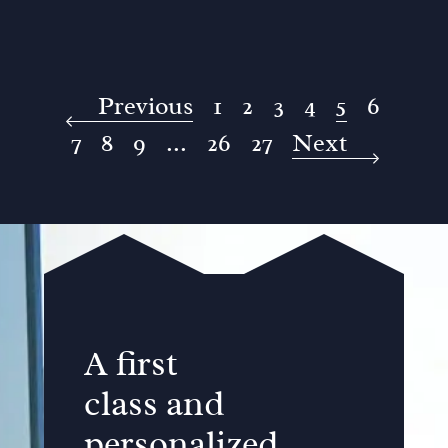
Previous
1
2
3
4
5
6
7
8
9
...
26
27
Next
A first
class and
personalized