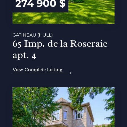
274 900 $
GATINEAU (HULL)
65 Imp. de la Roseraie
apt. 4
View Complete Listing