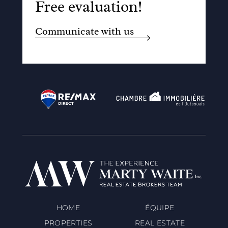
Free evaluation!
Communicate with us
HOME
ÉQUIPE
PROPERTIES
REAL ESTATE