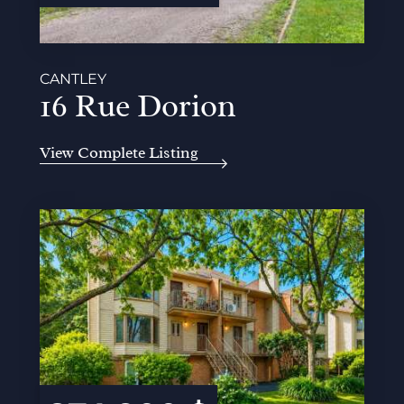
CANTLEY
16 Rue Dorion
View Complete Listing