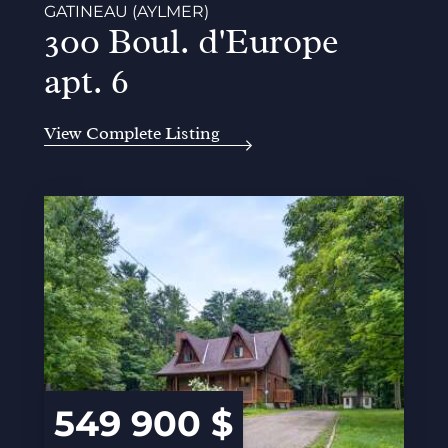
GATINEAU (AYLMER)
300 Boul. d'Europe
apt. 6
View Complete Listing
549 900 $