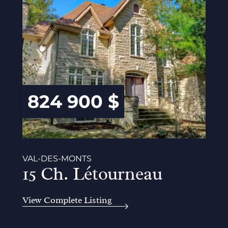
824 900 $
VAL-DES-MONTS
15 Ch. Létourneau
View Complete Listing