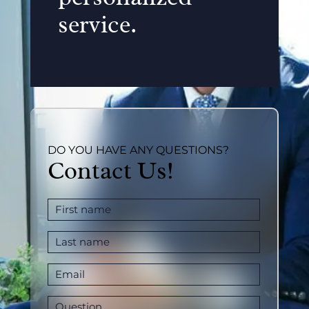
service.
DO YOU HAVE ANY QUESTIONS?
Contact Us!