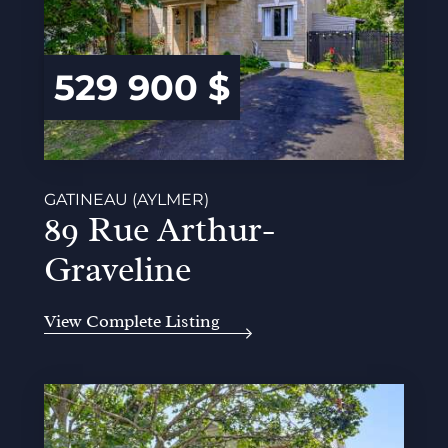
529 900 $
GATINEAU (AYLMER)
89 Rue Arthur-
Graveline
View Complete Listing