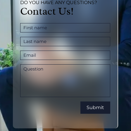
DO YOU HAVE ANY QUESTIONS?
Contact Us!