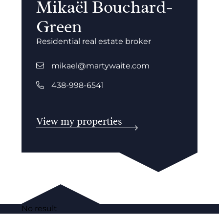
Mikaël Bouchard-
Green
Residential real estate broker
mikael@martywaite.com
438-998-6541
View my properties
No result