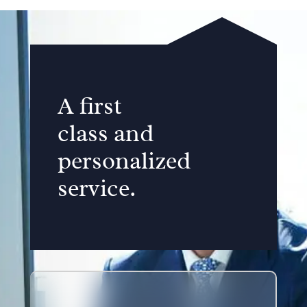
A first
class and
personalized
service.