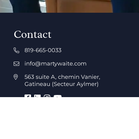
Contact
819-665-0033
info@martywaite.com
563 suite A, chemin Vanier,
Gatineau (Secteur Aylmer)
Business hours
7 days a week