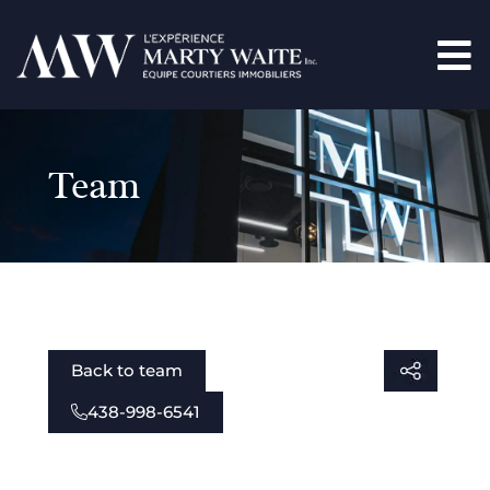
Team
Back to team
438-998-6541