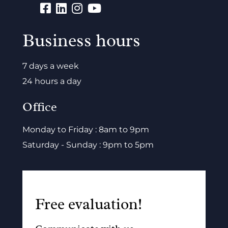
Business hours
7 days a week
24 hours a day
Office
Monday to Friday : 8am to 9pm
Saturday - Sunday : 9pm to 5pm
Free evaluation!