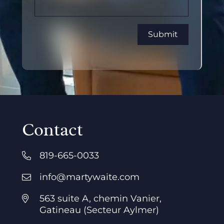
Contact
819-665-0033
info@martywaite.com
563 suite A, chemin Vanier,
Gatineau (Secteur Aylmer)