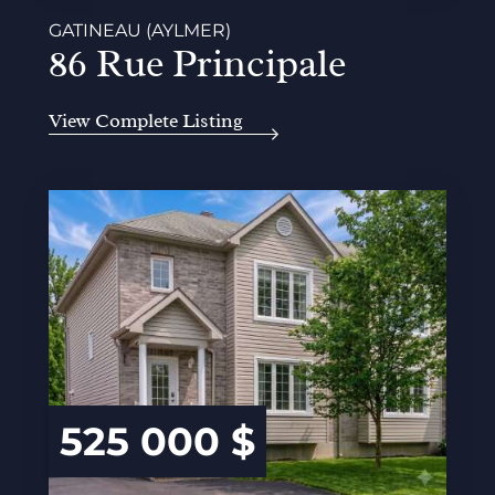
GATINEAU (AYLMER)
86 Rue Principale
View Complete Listing
525 000 $