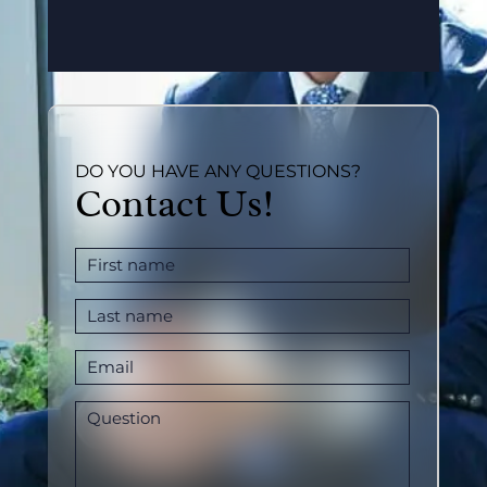
DO YOU HAVE ANY QUESTIONS?
Contact Us!