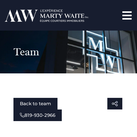
Team
Back to team
819-930-2966