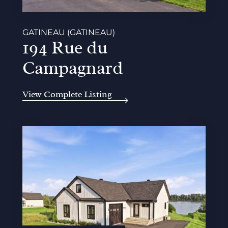
GATINEAU (GATINEAU)
194 Rue du
Campagnard
View Complete Listing