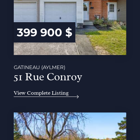
399 900 $
GATINEAU (AYLMER)
51 Rue Conroy
View Complete Listing