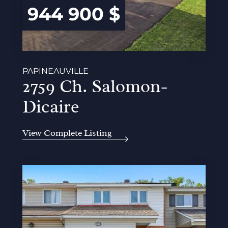
944 900 $
PAPINEAUVILLE
2759 Ch. Salomon-
Dicaire
View Complete Listing