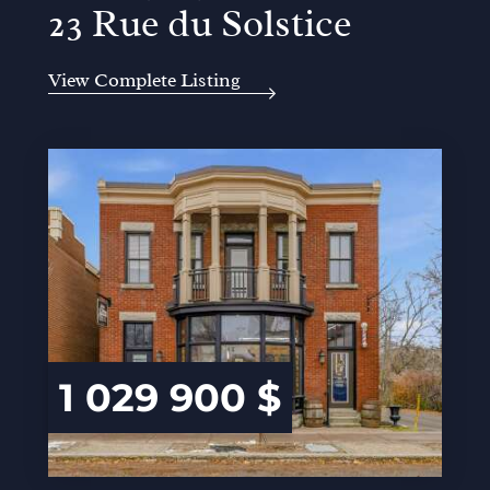
23 Rue du Solstice
View Complete Listing
1 029 900 $