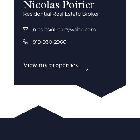
Nicolas Poirier
Residential Real Estate Broker
nicolas@martywaite.com
819-930-2966
View my properties