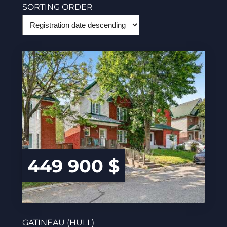
SORTING ORDER
449 900 $
GATINEAU (HULL)