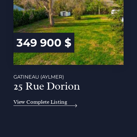
349 900 $
GATINEAU (AYLMER)
25 Rue Dorion
View Complete Listing