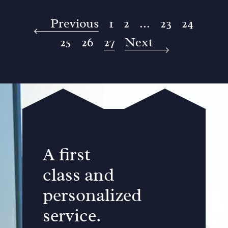
Previous
1
2
...
23
24
25
26
27
Next
A first
class and
personalized
service.