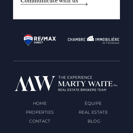
Communicate with us
HOME
ÉQUIPE
PROPERTIES
REAL ESTATE
CONTACT
BLOG