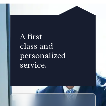
A first
class and
personalized
service.