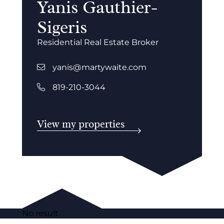
Yanis Gauthier-
Sigeris
Residential Real Estate Broker
yanis@martywaite.com
819-210-3044
View my properties
No result