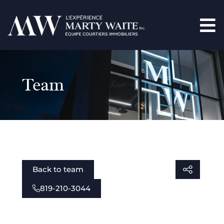
Team
Back to team
819-210-3044