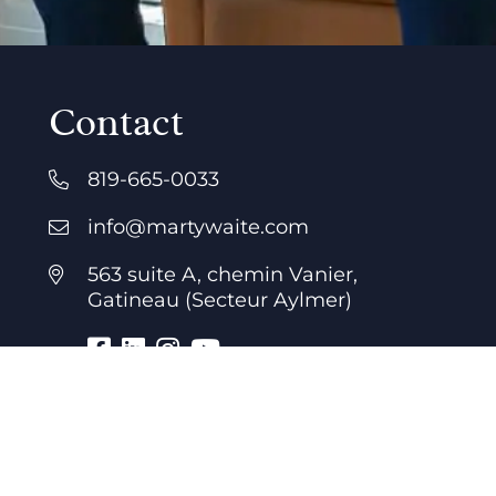
Contact
819-665-0033
info@martywaite.com
563 suite A, chemin Vanier,
Gatineau (Secteur Aylmer)
Business hours
7 days a week