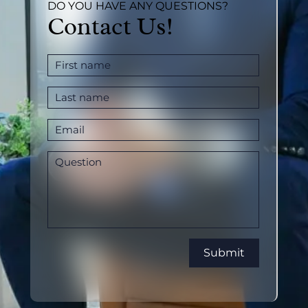
DO YOU HAVE ANY QUESTIONS?
Contact Us!