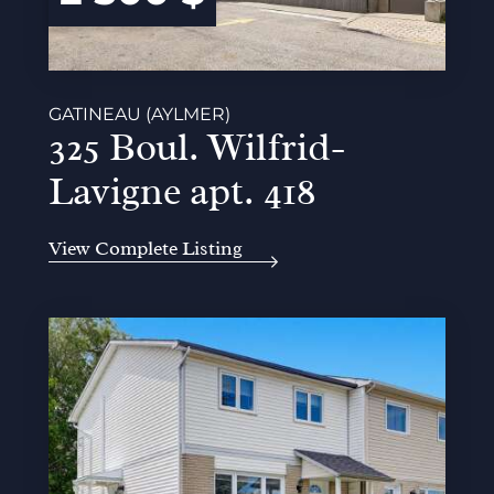
GATINEAU (AYLMER)
325 Boul. Wilfrid-
Lavigne apt. 418
View Complete Listing