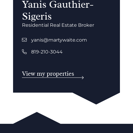
Yanis Gauthier-
Sigeris
Residential Real Estate Broker
yanis@martywaite.com
819-210-3044
View my properties