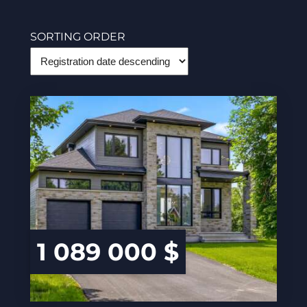
SORTING ORDER
1 089 000 $