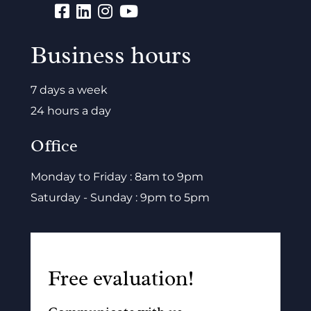
Business hours
7 days a week
24 hours a day
Office
Monday to Friday : 8am to 9pm
Saturday - Sunday : 9pm to 5pm
Free evaluation!