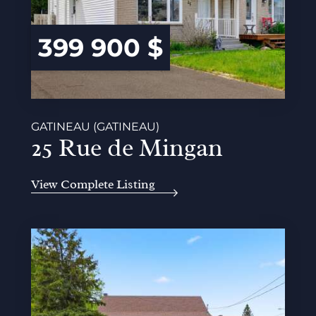
399 900 $
GATINEAU (GATINEAU)
25 Rue de Mingan
View Complete Listing