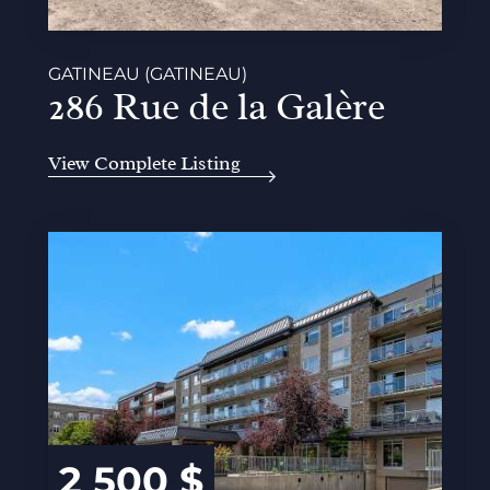
GATINEAU (GATINEAU)
286 Rue de la Galère
View Complete Listing
2 500 $