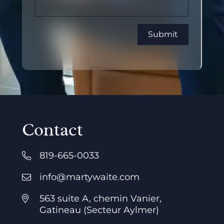
Contact
819-665-0033
info@martywaite.com
563 suite A, chemin Vanier,
Gatineau (Secteur Aylmer)