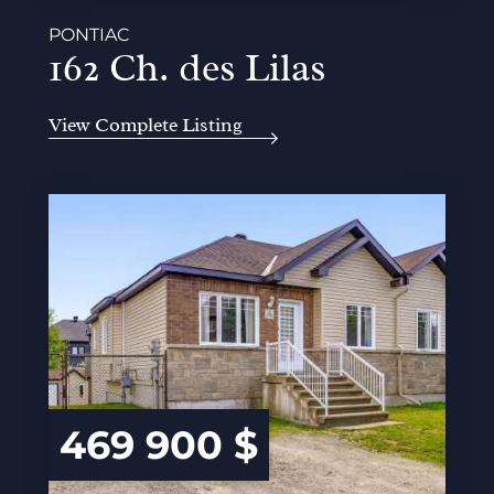
PONTIAC
162 Ch. des Lilas
View Complete Listing
469 900 $