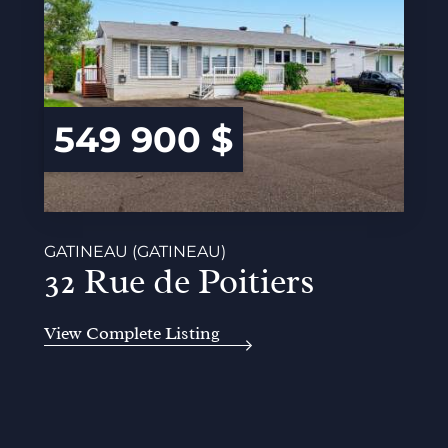
549 900 $
GATINEAU (GATINEAU)
32 Rue de Poitiers
View Complete Listing