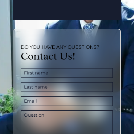
DO YOU HAVE ANY QUESTIONS?
Contact Us!