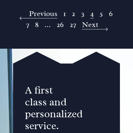
Previous
1
2
3
4
5
6
7
8
...
26
27
Next
A first
class and
personalized
service.