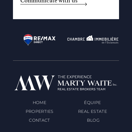
Communicate with us
HOME
ÉQUIPE
PROPERTIES
REAL ESTATE
CONTACT
BLOG