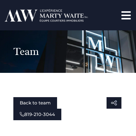
Team
Back to team
819-210-3044