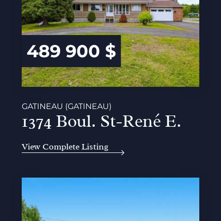
489 900 $
GATINEAU (GATINEAU)
1374 Boul. St-René E.
View Complete Listing