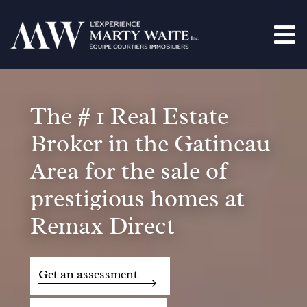
The # 1 Real Estate
Broker in the Gatineau
Area for the sale of
prestigious homes at
Remax Direct
Get an assessment