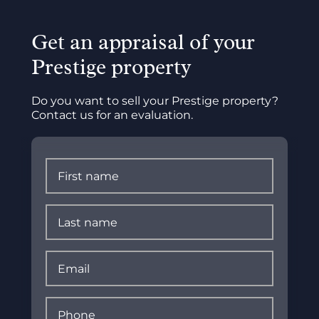
Get an appraisal of your
Prestige property
Do you want to sell your Prestige property?
Contact us for an evaluation.