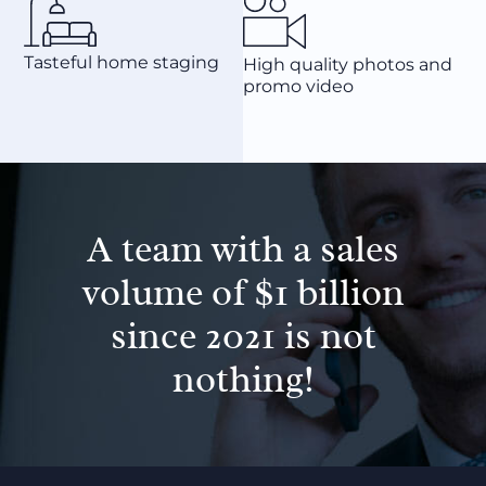
Tasteful home staging
High quality photos and
promo video
A team with a sales
volume of $1 billion
since 2021 is not
nothing!