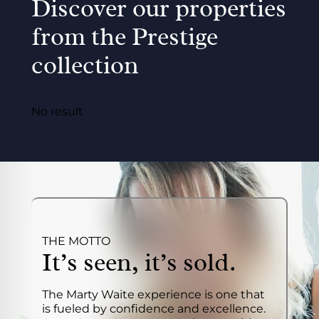
Discover our properties
from the Prestige
collection
No result
THE MOTTO
It’s seen, it’s sold.
The Marty Waite experience is one that
is fueled by confidence and excellence.