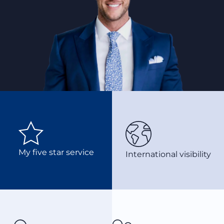
My five star service
International visibility