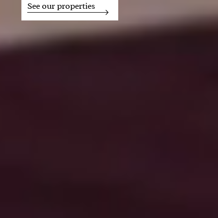
See our properties