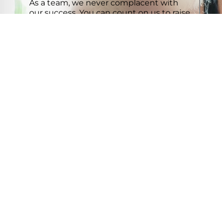
As a team, we never complacent with
our success. You can count on us to raise
the bar.
VIEW MAP