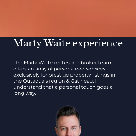
Marty Waite experience
The Marty Waite real estate broker team
offers an array of personalized services
exclusively for prestige property listings in
the Outaouais region & Gatineau. I
understand that a personal touch goes a
long way.