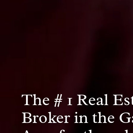
The # 1 Real Es
Broker in the G