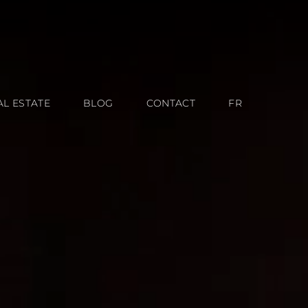
AL ESTATE
BLOG
CONTACT
FR