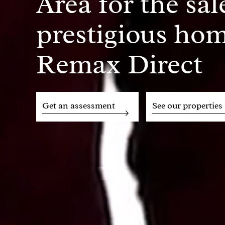
Area for the sal
prestigious hom
Remax Direct
Get an assessment
See our properties