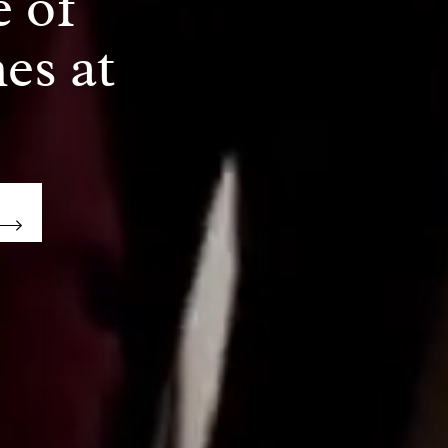
e of
es at