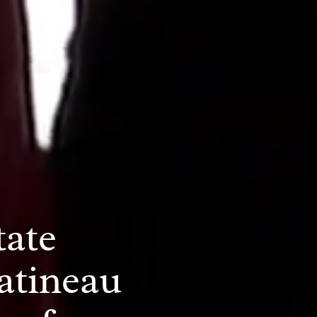
tate
atineau