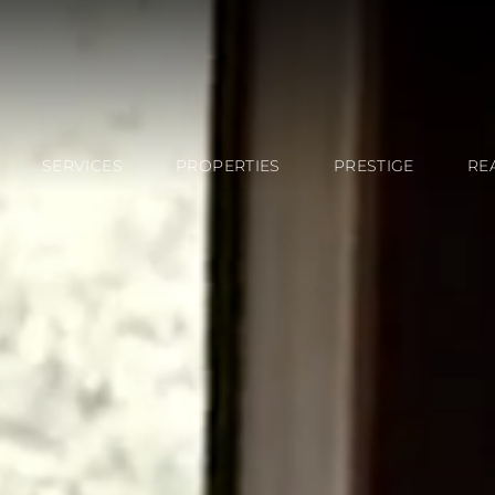
SERVICES
PROPERTIES
PRESTIGE
RE