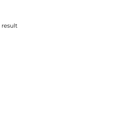
 result