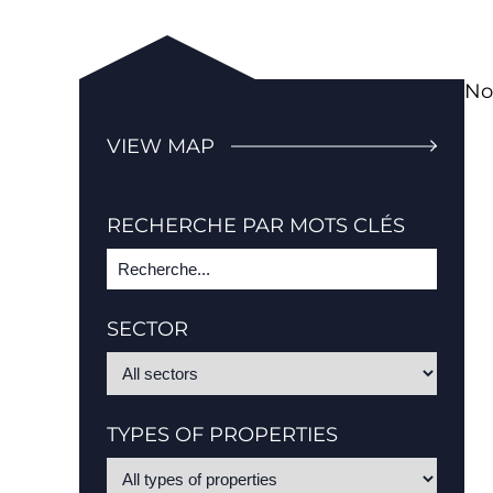
No
VIEW MAP
RECHERCHE PAR MOTS CLÉS
SECTOR
TYPES OF PROPERTIES