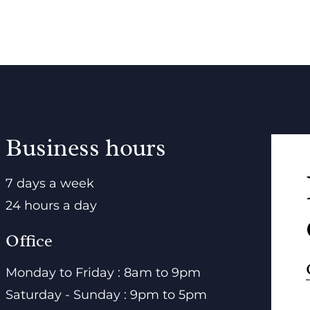
Business hours
7 days a week
24 hours a day
Office
Monday to Friday : 8am to 9pm
Saturday - Sunday : 9pm to 5pm