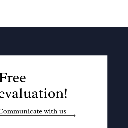
Free
evaluation!
Communicate with us