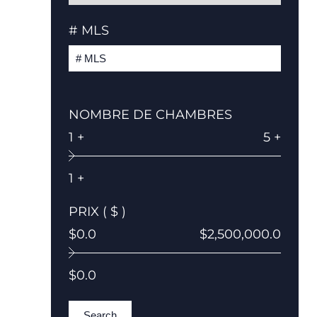
# MLS
NOMBRE DE CHAMBRES
1 +
5 +
1 +
PRIX ( $ )
$0.0
$2,500,000.0
$0.0
Search