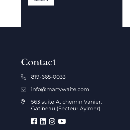
Contact
819-665-0033
info@martywaite.com
563 suite A, chemin Vanier,
Gatineau (Secteur Aylmer)