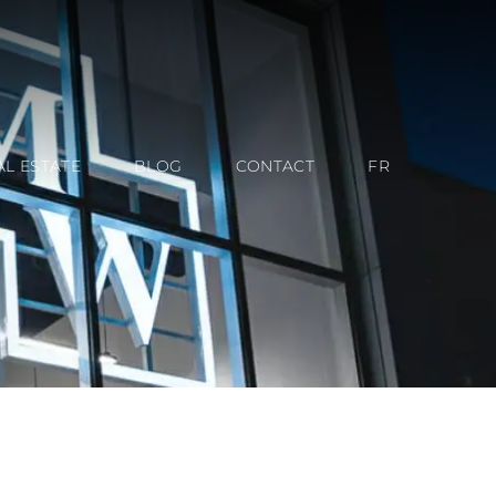
AL ESTATE
BLOG
CONTACT
FR