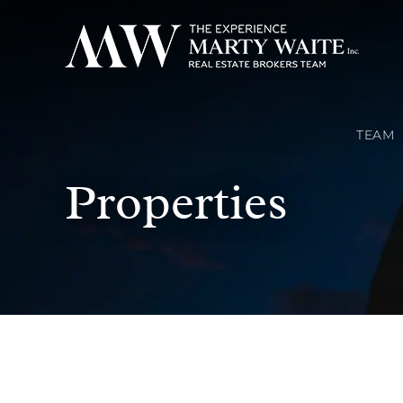
TEAM
Properties