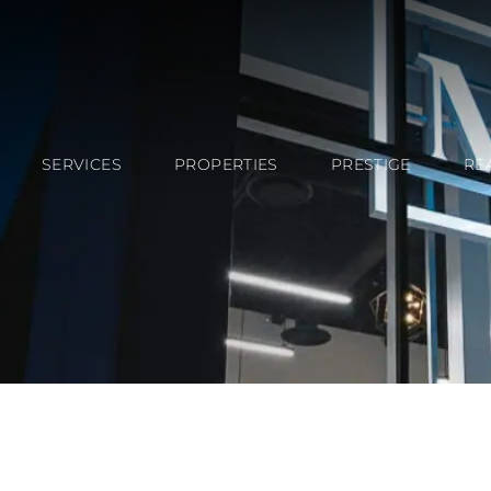
SERVICES
PROPERTIES
PRESTIGE
RE