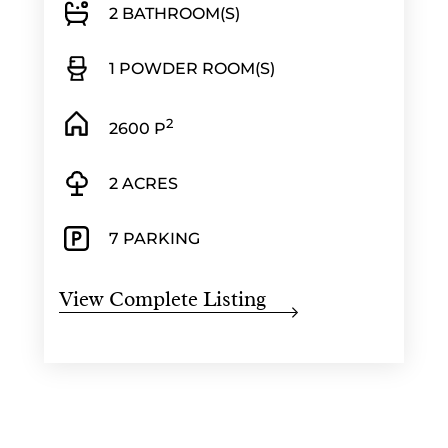
2 BATHROOM(S)
1 POWDER ROOM(S)
2
2600 P
2 ACRES
7 PARKING
View Complete Listing