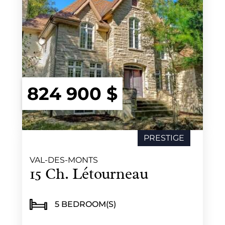
824 900 $
PRESTIGE
NEW
VAL-DES-MONTS
15 Ch. Létourneau
5 BEDROOM(S)