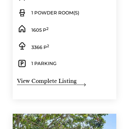
1 POWDER ROOM(S)
2
1605 P
2
3366 P
1 PARKING
View Complete Listing