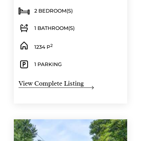
2 BEDROOM(S)
1 BATHROOM(S)
2
1234 P
1 PARKING
View Complete Listing