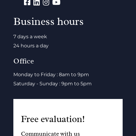
Business hours
7 days a week
24 hours a day
Office
Monday to Friday : 8am to 9pm
Saturday - Sunday : 9pm to 5pm
Free evaluation!
Communicate with us