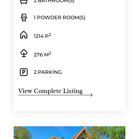
2 BATHROOM(S)
1 POWDER ROOM(S)
2
1214 P
2
276 M
2 PARKING
View Complete Listing