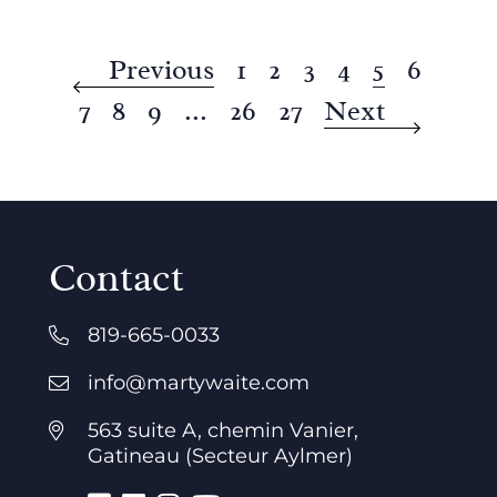
Previous
1
2
3
4
5
6
7
8
9
...
26
27
Next
Contact
819-665-0033
info@martywaite.com
563 suite A, chemin Vanier,
Gatineau (Secteur Aylmer)