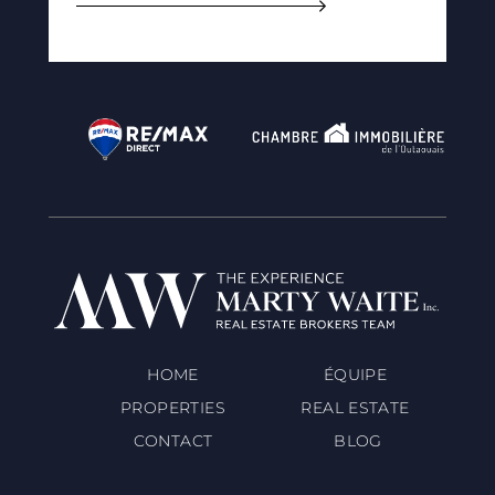
HOME
ÉQUIPE
PROPERTIES
REAL ESTATE
CONTACT
BLOG