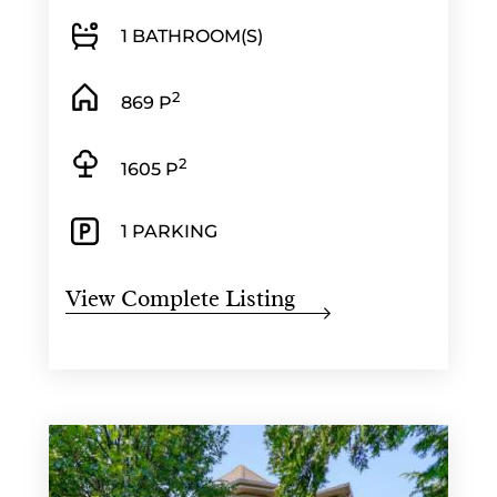
1 BATHROOM(S)
2
869 P
2
1605 P
1 PARKING
View Complete Listing