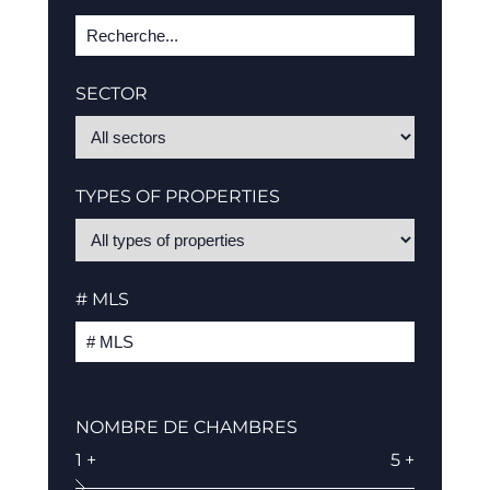
SECTOR
TYPES OF PROPERTIES
# MLS
NOMBRE DE CHAMBRES
1 +
5 +