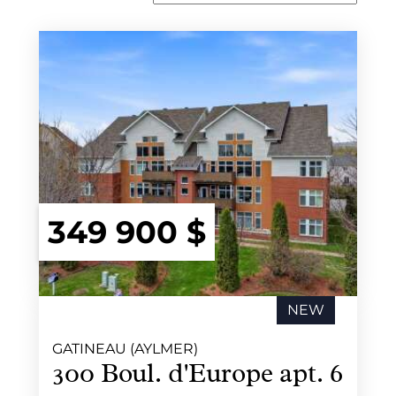
349 900 $
NEW
GATINEAU (AYLMER)
300 Boul. d'Europe apt. 6