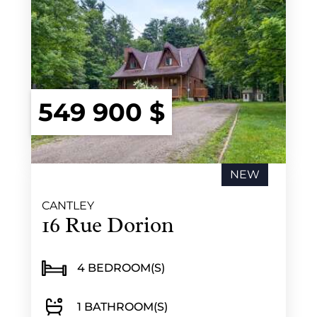
549 900 $
NEW
CANTLEY
16 Rue Dorion
4 BEDROOM(S)
1 BATHROOM(S)