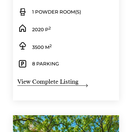
1 POWDER ROOM(S)
2
2020 P
2
3500 M
8 PARKING
View Complete Listing