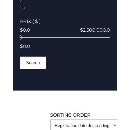
1 +
PRIX ( $ )
$0.0
$2,500,000.0
$0.0
Search
SORTING ORDER