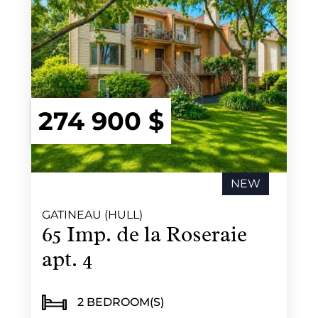
274 900 $
NEW
GATINEAU (HULL)
65 Imp. de la Roseraie
apt. 4
2 BEDROOM(S)