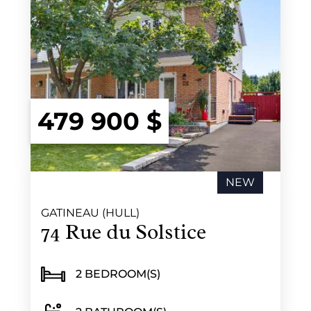
479 900 $
NEW
GATINEAU (HULL)
74 Rue du Solstice
2 BEDROOM(S)