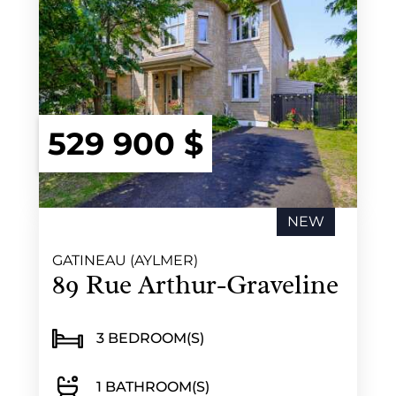
529 900 $
NEW
GATINEAU (AYLMER)
89 Rue Arthur-Graveline
3 BEDROOM(S)
1 BATHROOM(S)