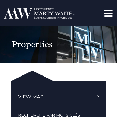
Properties
VIEW MAP
RECHERCHE PAR MOTS CLÉS