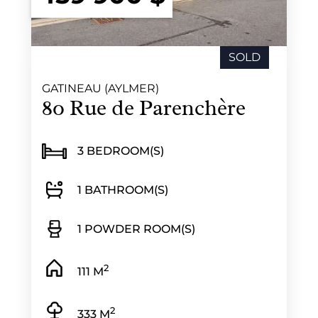
SOLD
GATINEAU (AYLMER)
80 Rue de Parenchère
3 BEDROOM(S)
1 BATHROOM(S)
1 POWDER ROOM(S)
2
111 M
2
333 M