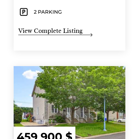
2 PARKING
View Complete Listing
459 900 $