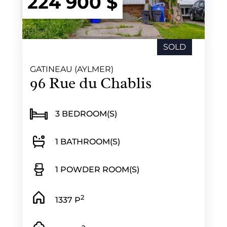
224 900 $
SOLD
GATINEAU (AYLMER)
96 Rue du Chablis
3 BEDROOM(S)
1 BATHROOM(S)
1 POWDER ROOM(S)
2
1337 P