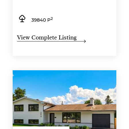
2
39840 P
View Complete Listing