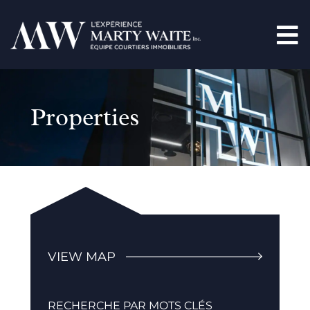
Properties
VIEW MAP
RECHERCHE PAR MOTS CLÉS