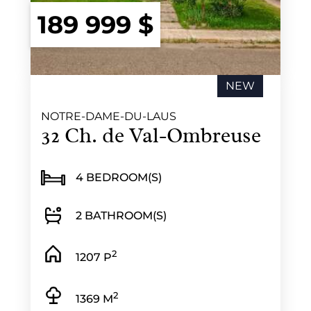
189 999 $
NEW
NOTRE-DAME-DU-LAUS
32 Ch. de Val-Ombreuse
4 BEDROOM(S)
2 BATHROOM(S)
2
1207 P
2
1369 M