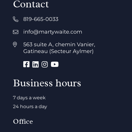
Contact
819-665-0033
info@martywaite.com
563 suite A, chemin Vanier,
Gatineau (Secteur Aylmer)
Business hours
7 days a week
24 hours a day
Office