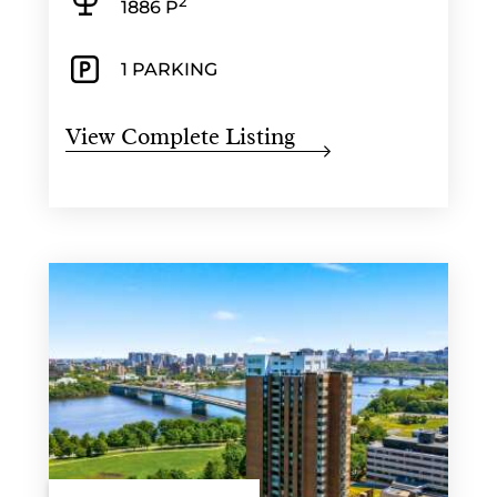
2
1886 P
1 PARKING
View Complete Listing