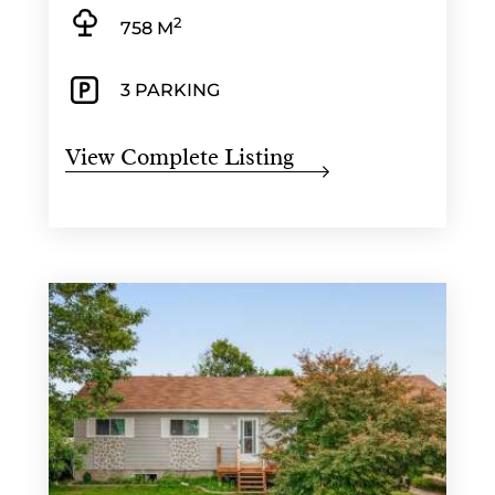
2
758 M
3 PARKING
View Complete Listing