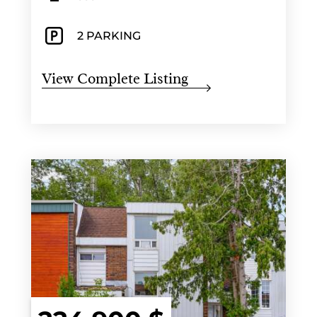
2 PARKING
View Complete Listing