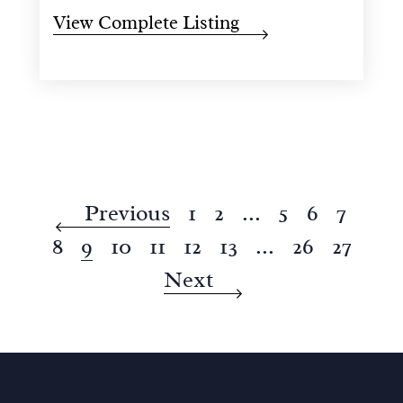
View Complete Listing
Previous
1
2
...
5
6
7
8
9
10
11
12
13
...
26
27
Next