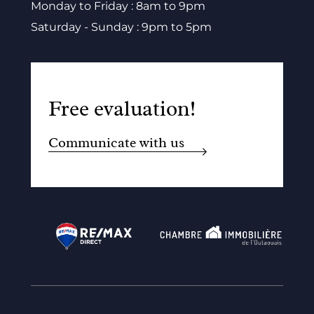
Monday to Friday : 8am to 9pm
Saturday - Sunday : 9pm to 5pm
Free evaluation!
Communicate with us