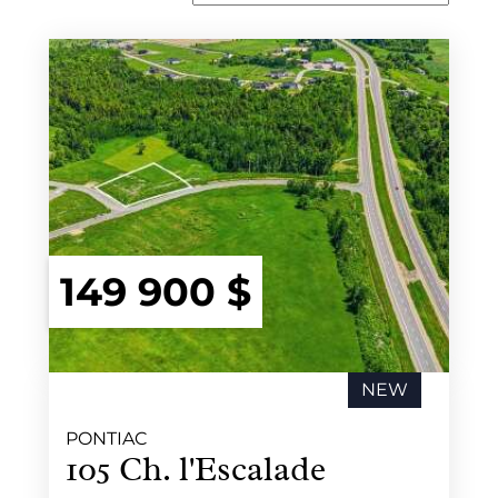
149 900 $
NEW
PONTIAC
105 Ch. l'Escalade