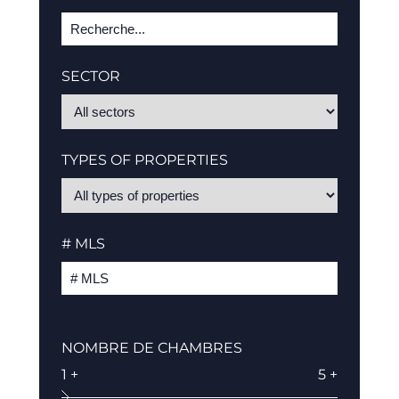
SECTOR
TYPES OF PROPERTIES
# MLS
NOMBRE DE CHAMBRES
1 +
5 +