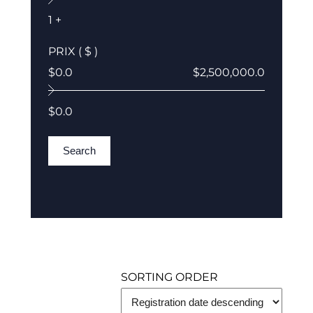
1 +
PRIX ( $ )
$0.0
$2,500,000.0
$0.0
Search
SORTING ORDER