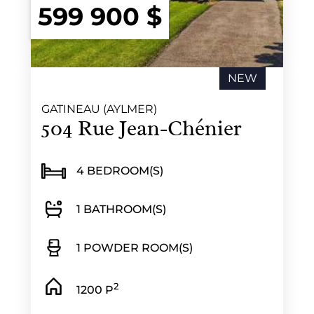
599 900 $
NEW
GATINEAU (AYLMER)
504 Rue Jean-Chénier
4 BEDROOM(S)
1 BATHROOM(S)
1 POWDER ROOM(S)
2
1200 P