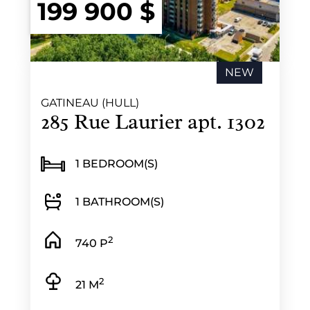
199 900 $
NEW
GATINEAU (HULL)
285 Rue Laurier apt. 1302
1 BEDROOM(S)
1 BATHROOM(S)
2
740 P
2
21 M