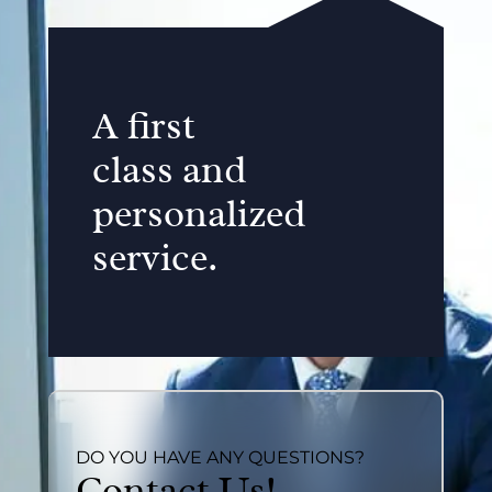
A first
class and
personalized
service.
DO YOU HAVE ANY QUESTIONS?
Contact Us!