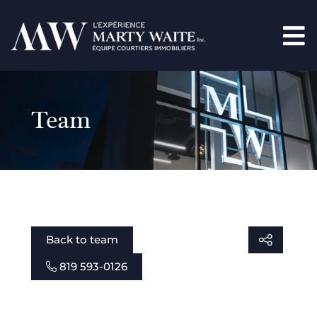
Team
Back to team
819 593-0126