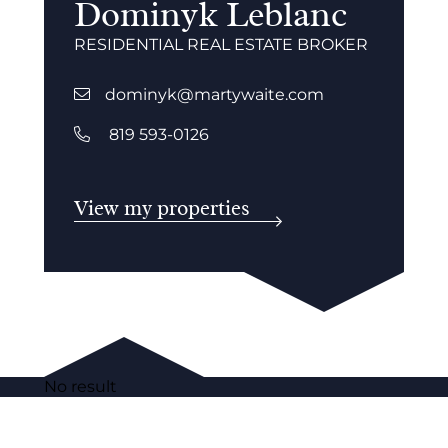
Dominyk Leblanc
RESIDENTIAL REAL ESTATE BROKER
dominyk@martywaite.com
819 593-0126
View my properties
No result