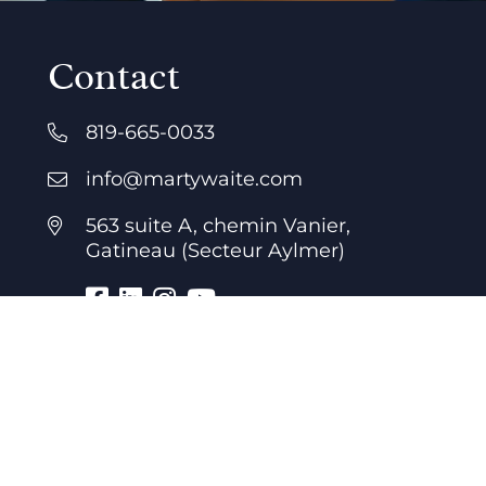
Contact
819-665-0033
info@martywaite.com
563 suite A, chemin Vanier,
Gatineau (Secteur Aylmer)
Business hours
7 days a week
24 hours a day