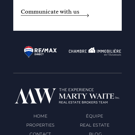
Communicate with us
HOME
ÉQUIPE
PROPERTIES
REAL ESTATE
CONTACT
BLOG