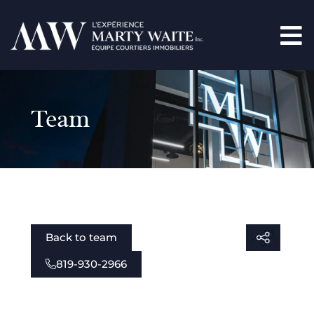
Team
Back to team
819-930-2966