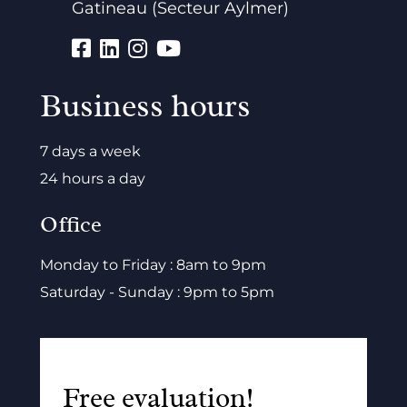
Gatineau (Secteur Aylmer)
Business hours
7 days a week
24 hours a day
Office
Monday to Friday : 8am to 9pm
Saturday - Sunday : 9pm to 5pm
Free evaluation!