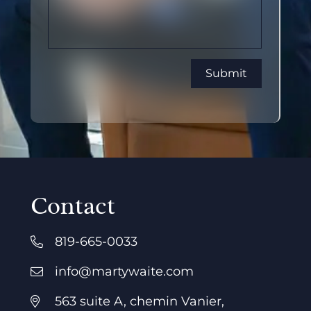
Contact
819-665-0033
info@martywaite.com
563 suite A, chemin Vanier,