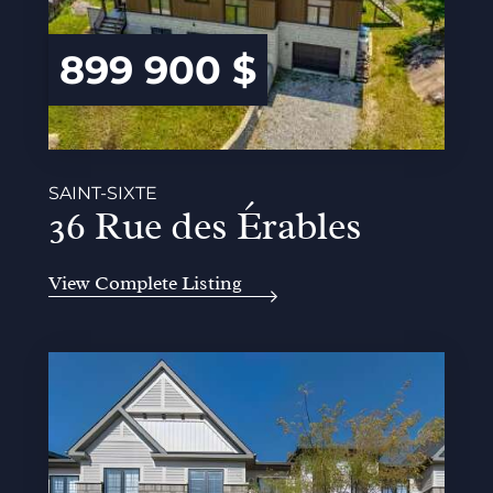
899 900 $
SAINT-SIXTE
36 Rue des Érables
View Complete Listing