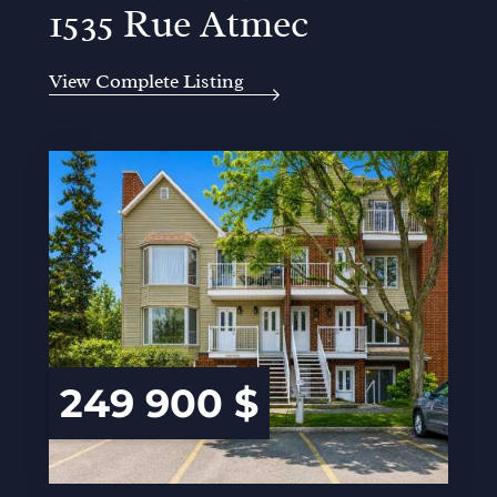
1535 Rue Atmec
View Complete Listing
249 900 $