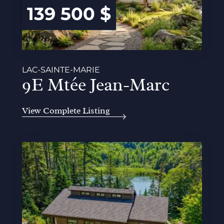
139 500 $
LAC-SAINTE-MARIE
9E Mtée Jean-Marc
View Complete Listing