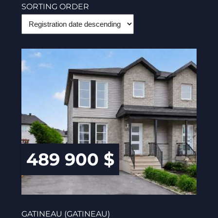
SORTING ORDER
489 900 $
GATINEAU (GATINEAU)