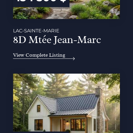
LAC-SAINTE-MARIE
8D Mtée Jean-Marc
View Complete Listing