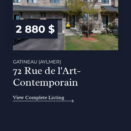
2 880 $
GATINEAU (AYLMER)
72 Rue de l'Art-
Contemporain
View Complete Listing