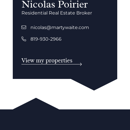
Nicolas Poirier
Residential Real Estate Broker
nicolas@martywaite.com
819-930-2966
View my properties