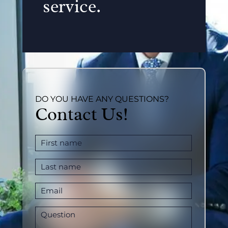
service.
DO YOU HAVE ANY QUESTIONS?
Contact Us!