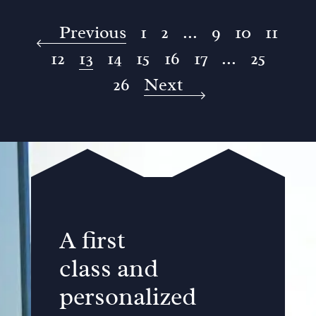
Previous
1
2
...
9
10
11
12
13
14
15
16
17
...
25
26
Next
A first
class and
personalized