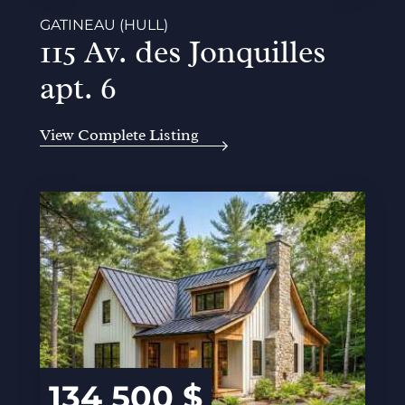
GATINEAU (HULL)
115 Av. des Jonquilles
apt. 6
View Complete Listing
134 500 $